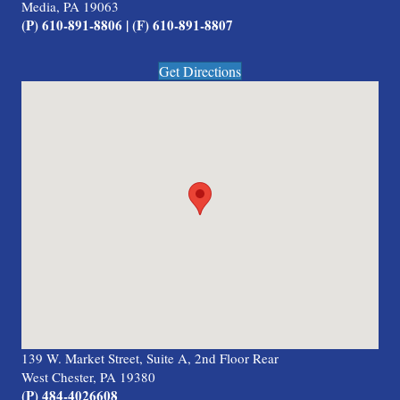
Media, PA 19063
(P) 610-891-8806 | (F) 610-891-8807
Get Directions
139 W. Market Street, Suite A, 2nd Floor Rear
West Chester, PA 19380
(P) 484-4026608