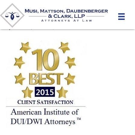
10 Best Award DUI 2015
By
mmdlaw
|
October 8, 2015