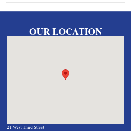
OUR LOCATION
21 West Third Street