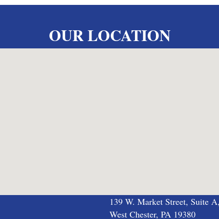
OUR LOCATION
139 W. Market Street, Suite A
West Chester, PA 19380