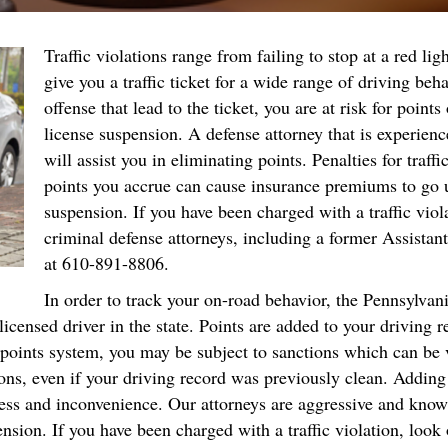
Traffic violations range from failing to stop at a red lig
give you a traffic ticket for a wide range of driving beh
offense that lead to the ticket, you are at risk for points
license suspension. A defense attorney that is experience
will assist you in eliminating points. Penalties for traf
points you accrue can cause insurance premiums to go u
suspension. If you have been charged with a traffic vio
criminal defense attorneys, including a former Assistant
at 610-891-8806.
In order to track your on-road behavior, the Pennsylva
censed driver in the state. Points are added to your driving 
 points system, you may be subject to sanctions which can be v
s, even if your driving record was previously clean. Adding to 
tress and inconvenience. Our attorneys are aggressive and know
ension. If you have been charged with a traffic violation, look