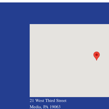
21 West Third Street
Media, PA 19063