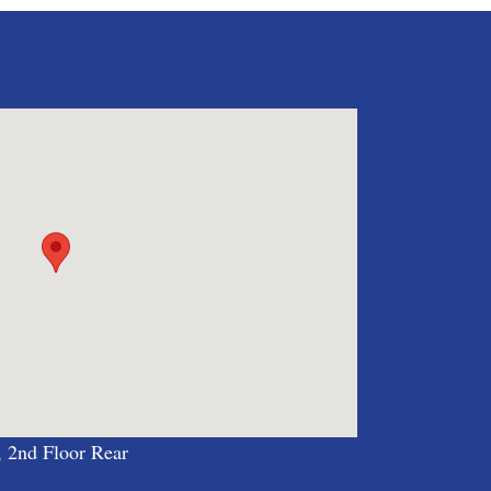
, 2nd Floor Rear