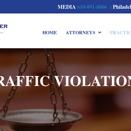
MEDIA
610-891-8806 |
Philade
HOME
ATTORNEYS
PRACTI
RAFFIC VIOLATIO