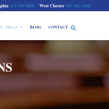
lphia
215-940-8806 |
West Chester
484-402-6608
CE AREAS
BLOG
CONTACT
NS