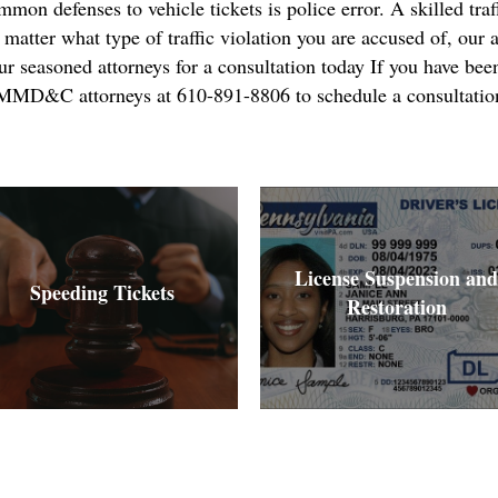
on defenses to vehicle tickets is police error. A skilled traff
atter what type of traffic violation you are accused of, our a
r seasoned attorneys for a consultation today If you have been
ll MMD&C attorneys at 610-891-8806 to schedule a consultatio
License Suspension and
Speeding Tickets
Restoration