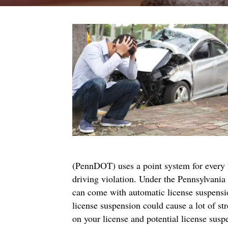
(PennDOT) uses a point system for every li
driving violation. Under the Pennsylvania
can come with automatic license suspension
license suspension could cause a lot of s
on your license and potential license susp