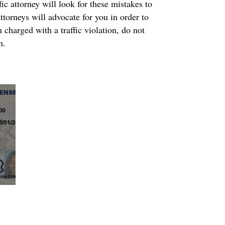
ic attorney will look for these mistakes to
ttorneys will advocate for you in order to
 charged with a traffic violation, do not
n.