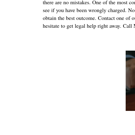
there are no mistakes. One of the most comm
see if you have been wrongly charged. No m
obtain the best outcome. Contact one of ou
hesitate to get legal help right away. Ca