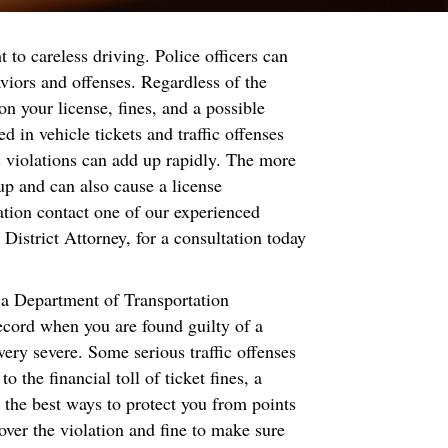
ht to careless driving. Police officers can
aviors and offenses. Regardless of the
 on your license, fines, and a possible
d in vehicle tickets and traffic offenses
fic violations can add up rapidly. The more
p and can also cause a license
lation contact one of our experienced
 District Attorney, for a consultation today
nia Department of Transportation
record when you are found guilty of a
ery severe. Some serious traffic offenses
the financial toll of ticket fines, a
 the best ways to protect you from points
 over the violation and fine to make sure