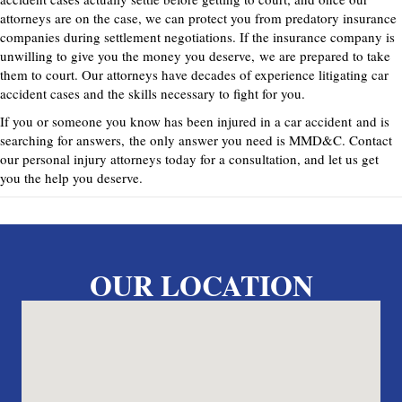
attorneys are on the case, we can protect you from predatory insurance
companies during settlement negotiations. If the insurance company is
unwilling to give you the money you deserve,
we are prepared to take
them to court. Our attorneys have decades of experience litigating car
accident cases and the skills necessary to fight for you.
If you or someone you know has been injured in a car accident
and is
searching for answers
,
the only answer you need is MMD&C. Contact
our personal injury attorneys today for a consultation, and let us get
you the help you deserve
.
OUR LOCATION