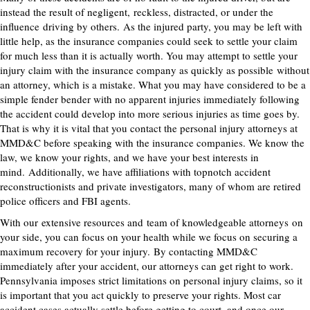
instead the result of negligent
,
reckless
, distracted, or under the
influence
driving by others.
As the injured party, you may be left with
little help, as the insurance companies could seek to settle your claim
for much less than it is actually worth. You may attempt to settle your
injury claim with the insurance company as quickly as possible
without
an attorney
, which is a mistake. What you may have considered to be a
simple fender bender with no apparent injuries immediately following
the accident could develop into more serious injuries as time goes by.
That is why it is vital that you contact the personal injury attorneys at
MMD&C before speaking with the insurance companies. We know the
law, we know your rights, and we have your best interests in
mind.
Additionally, we have affiliations with topnotch accident
reconstructionists and private investigators, many of whom are retired
police officers and FBI agents
.
With our
extensive resources and
team of knowledgeable attorneys
on
your side, you can focus on your health while we focus on securing a
maximum recovery for your injury.
By contacting MMD&C
immediately after your accident, our attorneys can get right to work.
Pennsylvania imposes strict limitations on personal injury claims, so it
is important that you act quickly to preserve your rights.
Most car
accident cases actually settle before getting to court, and once our