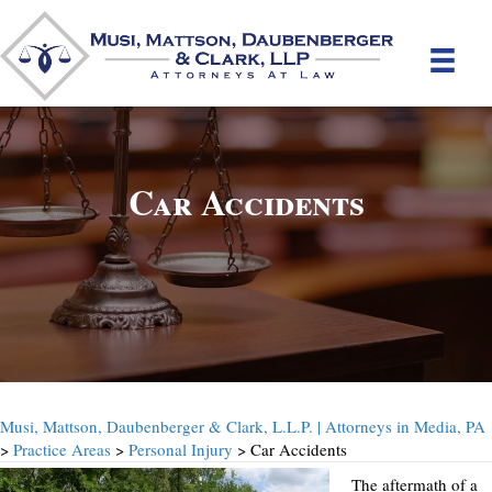
Car Accidents
Musi, Mattson, Daubenberger & Clark, L.L.P. | Attorneys in Media, PA
>
Practice Areas
>
Personal Injury
> Car Accidents
The aftermath of a