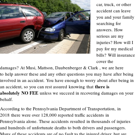
car, truck, or other
accident can leave
you and your family
searching for
answers.
How
serious are my
injuries? How will I
pay for my medical
bills?
Will insurance
cover the
damages?
At Musi, Mattson, Daubenberger & Clark , we are here
to
help answer these and any other questions you may have after being
involved in an accident.
You have enough to worry about after being in
there is
an accident, so you can rest assured
knowing
that
absolutely
NO FEE
unless we succeed in recovering damages on your
behalf.
According to the Pennsylvania Department of Transportation,
in
2018
there were over 128,000 reported traffic accidents
in
Pennsylvania alone
. These accidents
result
ed
in thousands of injur
ies
and hundreds of unfortunate deaths to both drivers and passengers.
Many of these accidents are of no fault to the injured driver, but are