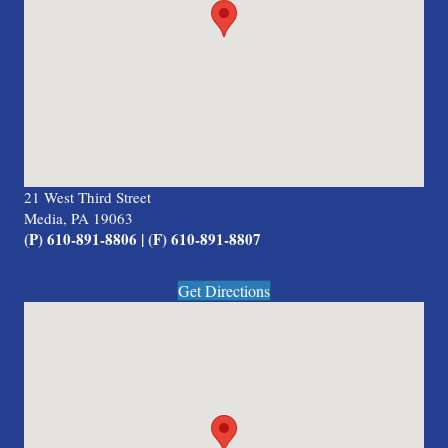
21 West Third Street
Media, PA 19063
(P) 610-891-8806 | (F) 610-891-8807
Get Directions