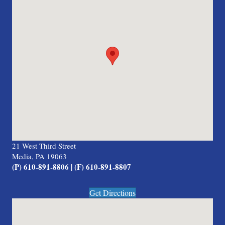
21 West Third Street
Media, PA 19063
(P) 610-891-8806 | (F) 610-891-8807
Get Directions