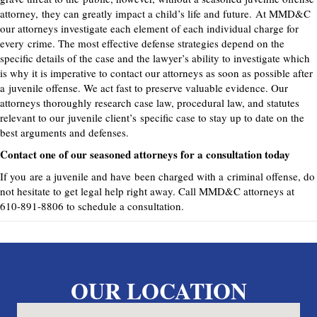
attorney
,
they can greatly impact a child’s life and future.
At MMD&C
our attorneys investigate each element of each individual charge for
every
crime. The most effective defense strategies depend on the
specific details of the case and the lawyer’s ability to investigate which
is why it is imperative to contact our attorneys as soon as possible after
a
juvenile offense
. We act fast to preserve valuable evidence. Our
attorneys thoroughly research case law, procedural law, and statutes
relevant to our
juvenile client’s
specific case to stay up to date on the
best arguments and defenses.
Contact one of our seasoned attorneys for a consultation today
If you
are a juvenile and have
been charged with a
criminal offense
, do
not hesitate to get legal help right away. Call MMD&C attorneys at
610-891-8806 to schedule a consultation.
OUR LOCATION