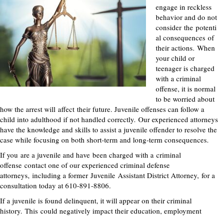
engage in reckless
behavior and do not
consider
the
potenti
al consequences
of
their actions
.
When
your child or
teenager is charged
with a criminal
offense, it is normal
to be worried about
how the arrest will
affect
their future. Juvenile offenses can follow a
child into adulthood if not handled correctly.
Our experienced attorneys
have the knowledge and skills to assist a juvenile offender to resolve the
case while focusing on both short-term and long-term consequence
s.
If you
are a juvenile and have
been charged with a
criminal
offense
contact one of our experienced criminal defense
attorneys
,
including a former
Juvenile
Assistant District Attorney
,
for a
consultation today at 610-891-8806.
If a juvenile is found delinquent, it will appear on their criminal
history
.
This
could negatively impact their education, employment