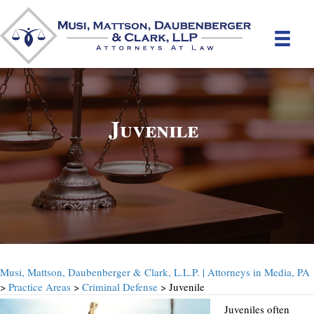
Juvenile
Musi, Mattson, Daubenberger & Clark, L.L.P. | Attorneys in Media, PA
>
Practice Areas
>
Criminal Defense
> Juvenile
Juveniles often