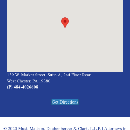
139 W. Market Street, Suite A, 2nd Floor Rear
West Chester, PA 19380
(P) 484-4026608
Get Directions
© 2020 Musi, Mattson, Daubenberger & Clark, L.L.P. | Attorneys in