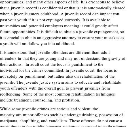
opportunities, and many other aspects of life. It is erroneous to believe
that a juvenile record is confidential or that is it is automatically cleared
when a juvenile enters adulthood. A juvenile record can impact you
past your youth if it is not expunged
correctly
. It is available to
universities and potential employers meaning it could greatly affect
future opportunities. It is difficult to obtain a juvenile expungement, so
it is crucial to obtain an aggressive attorney to ensure your mistakes as
a youth will not follow you into adulthood.
It is understood that juvenile
offenders are different
tha
n
adult
offenders
in that they are young and may not
understand the gravity of
their actions.
In adult court the focus is punishment
to the
individual
for the crimes committed. In juvenile court
,
the focus is
not
solely on
punishment, but rather
also on
rehabilitation of the
juvenile.
The juvenile justice system aims to educate and rehabilitate
youth offenders
with the overall goal to prevent
juveniles from
reoffending. Some of the most common rehabilitation techniques
include treatment, counseling, and probation.
While some juvenile
crimes
are serious and violent, the
majority
are
minor offenses such as underage drinking, possession of
marijuana,
shoplifting, and vandalism
.
These offenses do not cause a
grave threat to the
public
, however, without a seasoned juvenile offense