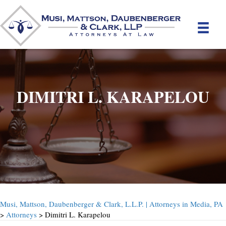
DIMITRI L. KARAPELOU
Musi, Mattson, Daubenberger & Clark, L.L.P. | Attorneys in Media, PA
>
Attorneys
> Dimitri L. Karapelou