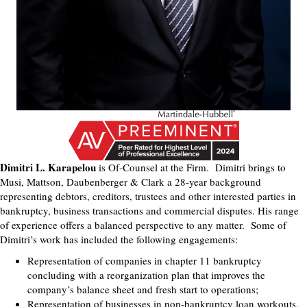
Dimitri L. Karapelou
is Of-Counsel at the Firm. Dimitri brings to
Musi, Mattson, Daubenberger & Clark a 28-year background
representing debtors, creditors, trustees and other interested parties in
bankruptcy, business transactions and commercial disputes. His range
of experience offers a balanced perspective to any matter. Some of
Dimitri’s work has included the following engagements:
Representation of companies in chapter 11 bankruptcy
concluding with a reorganization plan that improves the
company’s balance sheet and fresh start to operations;
Representation of businesses in non-bankruptcy loan workouts,