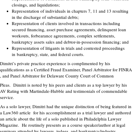
closings, and liquidations;
Representation of individuals in chapters 7, 11 and 13 resulting
in the discharge of substantial debts;
Representation of clients involved in transactions including
secured financing, asset purchase agreements, delinquent loan
workouts, forbearance agreements, complex settlements,
bankruptcy assets sales and debtor-in-possession financing; and
Representation of litigants in trials and contested proceedings
in bankruptcy, state, and federal courts.
Dimitri’s private practice experience is complimented by his
qualifications as a Certified Fraud Examiner, Panel Arbitrator for FINRA
, and Panel Arbitrator for Delaware County Court of Common
Pleas. Dimitri is noted by his peers and clients as a top lawyer by his
AV Rating with Martindale-Hubble and testimonials of commendable
service.
As a solo lawyer, Dimitri had the unique distinction of being featured in
a Law360 article for his accomplishment as a trial lawyer and authored
an article about the life of a solo published in Philadelphia Lawyer
Magazine. He routinely presents as a course speaker/author at legal
seminars attended by lawyers, judges, and bankruptcy/industry