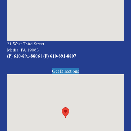
21 West Third Street
Media, PA 19063
(P) 610-891-8806 | (F) 610-891-8807
Get Directions