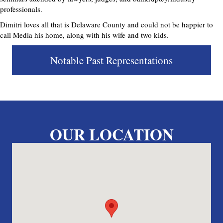
professionals.
Dimitri loves all that is Delaware County and could not be happier to
call Media his home, along with his wife and two kids.
Notable Past Representations
OUR LOCATION