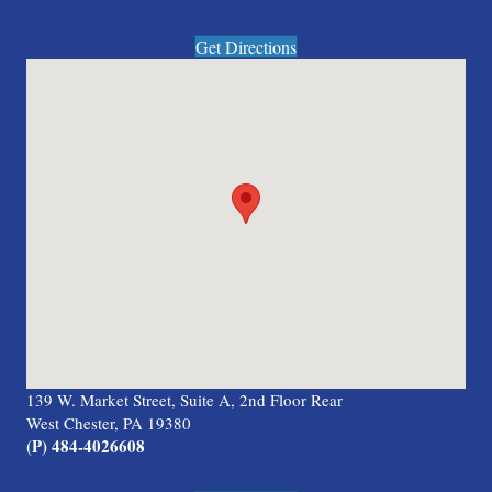
Get Directions
139 W. Market Street, Suite A, 2nd Floor Rear
West Chester, PA 19380
(P) 484-4026608