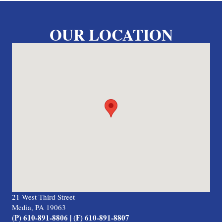
OUR LOCATION
21 West Third Street
Media, PA 19063
(P) 610-891-8806 | (F) 610-891-8807