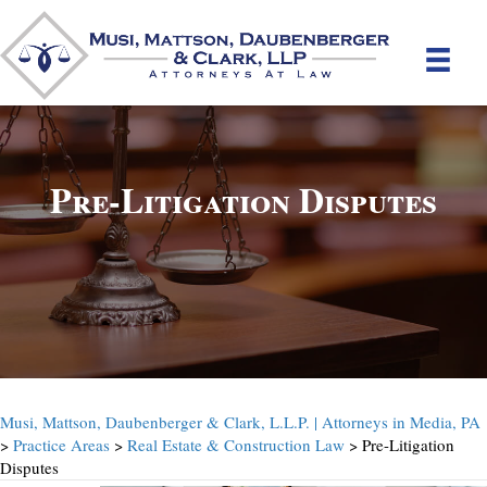
Pre-Litigation Disputes
Musi, Mattson, Daubenberger & Clark, L.L.P. | Attorneys in Media, PA
>
Practice Areas
>
Real Estate & Construction Law
> Pre-Litigation
Disputes