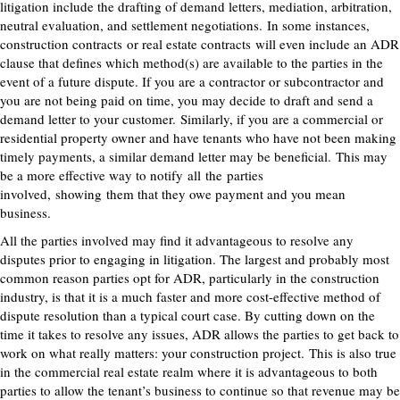
litigation include the drafting of demand letters, mediation, arbitration,
neutral evaluation, and settlement negotiations.
In some instances,
construction contracts
or real estate contracts
will even include an ADR
clause that defines which method(s) are available to the parties in the
event of a future dispute. If you are a contractor or subcontractor and
you are not being paid on time, you may decide to draft and send a
demand letter to your customer.
Similarly, if you are a commercial or
residential property owner and have tenants who have not been making
timely payments, a similar demand letter may be beneficial.
This may
be a more effective way to notify
all
the
parties
involved,
show
ing
them that they owe payment and you mean
business.
All the parties involved may find it advantageous to resolve any
disputes prior to engaging in litigation. The largest and probably most
common reason parties opt for ADR, particularly in the construction
industry, is that it is a much faster and more cost-effective method of
dispute resolution than a typical court case. By cutting down on the
time it takes to resolve any issues, ADR allows the parties to get back to
work on what really matters: your construction project.
This is also true
in the commercial real estate realm where it is advantageous to both
parties to allow the tenant’s business to continue so that revenue may be