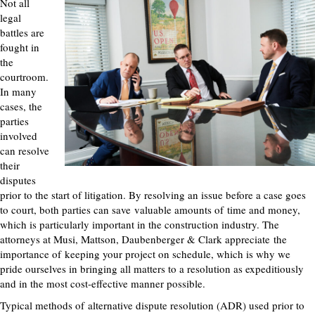
Not all
legal
battles are
fought in
the
courtroom.
In many
cases, the
parties
involved
can resolve
their
disputes
prior to the start of litigation. By resolving an issue before a case goes
to court, both parties can save
valuable amounts of
time and money,
which is particularly important in the construction industry. The
attorneys at Musi, Mattson, Daubenberger & Clark
appreciate
the
importance of
keeping your project on schedule, which is why we
pride ourselves in bringing all matters to a resolution as expeditiously
and in the most cost-effective manner possible.
Typical methods of
alternative dispute resolution (ADR) used prior to