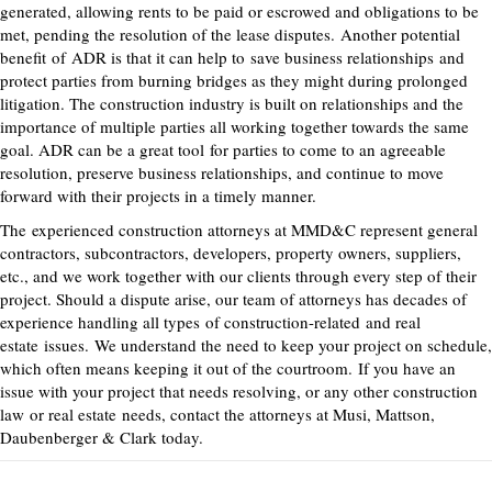
generated, allowing rents to be paid or escrowed and obligations to be
met, pending the resolution of the lease disputes.
Another potential
benefit
of
ADR is that it can help to
save business relationships
and
protect parties from burning bridges as they might during prolonged
litigation. The construction industry is built on relationships and the
importance of multiple parties all working together towards the same
goal. ADR can be a great tool
for parties to come to an agreeable
resolution, preserve business relationships, and continue to move
forward with their projects in a timely manner.
The
experienced
construction attorneys at MMD&C represent general
contractors, subcontractors, developers, property owners, suppliers,
etc., and we work together with our clients through every step of their
project. Should a dispute arise, our team of attorneys has decades of
experience handling all
types
of construction-related
and real
estate
issues.
We understand the need to keep your project on schedule,
which often means keeping it out of the courtroom.
If you have an
issue with your project that needs resolving, or any other construction
law
or real estate
needs, contact the attorneys at Musi, Mattson,
Daubenberger & Clark today.