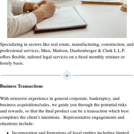
Specializing in sectors like real estate, manufacturing, construction, and
professional services, Musi, Mattson, Daubenberger & Clark L.L.P.
offers flexible, tailored legal services on a fixed monthly retainer or
hourly basis.
Business Transactions
With extensive experience in general corporate, bankruptcy, and
business acquisitions/sales, we guide you through the potential risks
and rewards, so that the final product can be a transaction which best
completes the client’s intentions. Representative engagements and
situations include:
Incorporation and formations of legal entities including limited