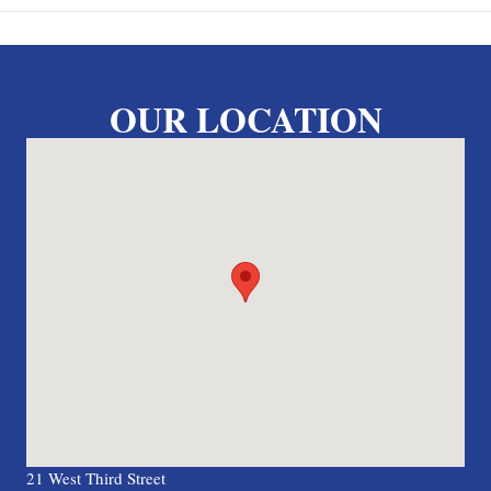
OUR LOCATION
21 West Third Street