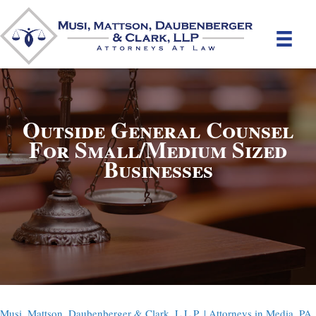
Outside General Counsel
For Small/Medium Sized
Businesses
Musi, Mattson, Daubenberger & Clark, L.L.P. | Attorneys in Media, PA