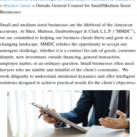
>
Practice Areas
> Outside General Counsel for Small/Medium Sized
Businesses
Small and medium-sized businesses are the lifeblood of the American
economy. At Musi, Mattson, Daubenberger & Clark L.L.P. (“MMDC”),
we are committed to helping our business clients thrive and grow in a
changing landscape. MMDC relishes the opportunity to accept any
emergent challenge, whether it is a contract for sale of goods, customer
dispute, new investment, outside financing, general transaction,
employee matter, or an ordinary question. Small businesses often need
lawyers who are nimble and mindful of the client’s constraints. We
work diligently to understand situational dynamics and offer intelligent
solutions designed to achieve practical results for the client’s objectives.