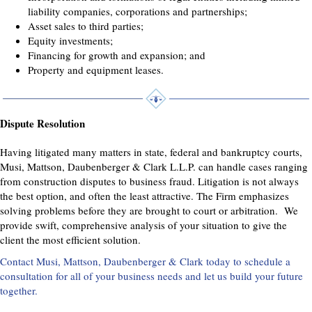
liability companies, corporations and partnerships;
Asset sales to third parties;
Equity investments;
Financing for growth and expansion; and
Property and equipment leases.
Dispute Resolution
Having litigated many matters in state, federal and bankruptcy courts,
Musi, Mattson, Daubenberger & Clark L.L.P. can handle cases ranging
from construction disputes to business fraud. Litigation is not always
the best option, and often the least attractive. The Firm emphasizes
solving problems before they are brought to court or arbitration. We
provide swift, comprehensive analysis of your situation to give the
client the most efficient solution.
Contact Musi, Mattson, Daubenberger & Clark today to schedule a
consultation for all of your business needs and let us build your future
together.