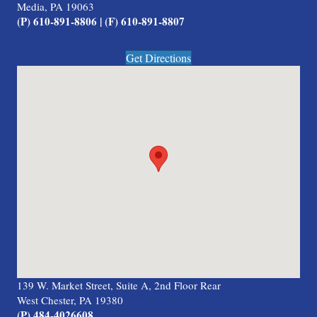
Media, PA 19063
(P) 610-891-8806 | (F) 610-891-8807
Get Directions
139 W. Market Street, Suite A, 2nd Floor Rear
West Chester, PA 19380
(P) 484-4026608