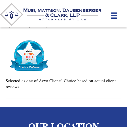
Avvo Clients’ Choice
By
mmdlaw
|
June 28, 2012
Selected as one of Avvo Clients’ Choice based on actual client
reviews.
OUR LOCATION