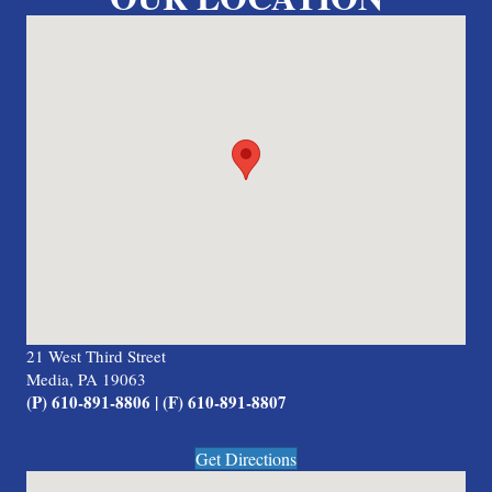
21 West Third Street
Media, PA 19063
(P) 610-891-8806 | (F) 610-891-8807
Get Directions