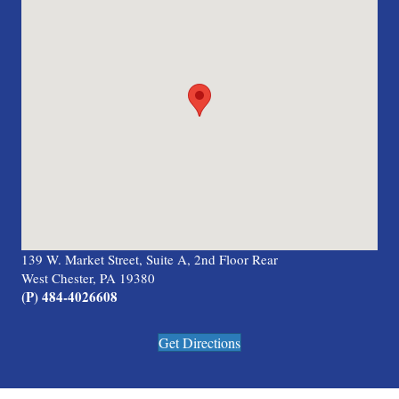
139 W. Market Street, Suite A, 2nd Floor Rear
West Chester, PA 19380
(P) 484-4026608
Get Directions