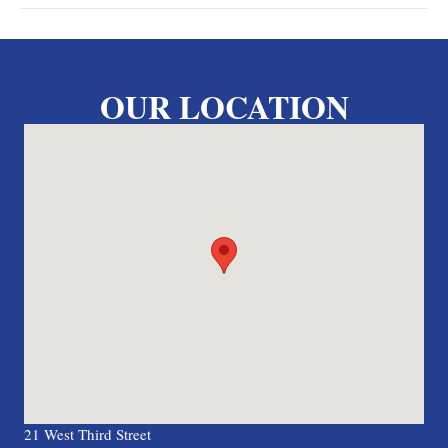
OUR LOCATION
21 West Third Street