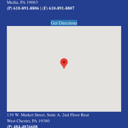
Media, PA 19063
(P) 610-891-8806 | (F) 610-891-8807
Get Directions
139 W. Market Street, Suite A, 2nd Floor Rear
West Chester, PA 19380
(P) 484-4026608