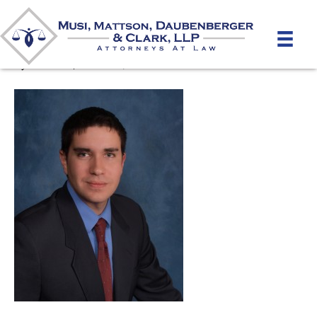
Christopher Brown 2
By
mmdlaw
|
March 26, 2012