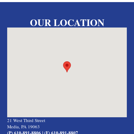
OUR LOCATION
21 West Third Street
Media, PA 19063
(P) 610-891-8806 | (F) 610-891-8807