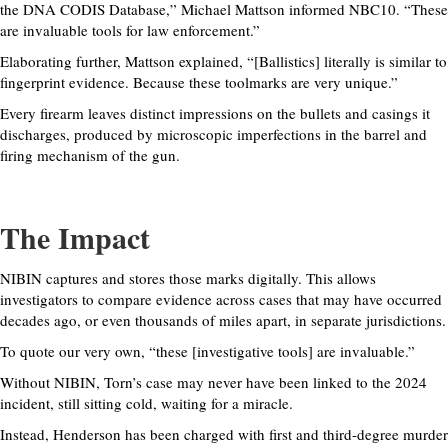
the DNA CODIS Database,” Michael Mattson informed NBC10. “These
are invaluable tools for law enforcement.”
Elaborating further, Mattson explained, “[Ballistics] literally is similar to
fingerprint evidence. Because these toolmarks are very unique.”
Every firearm leaves distinct impressions on the bullets and casings it
discharges, produced by microscopic imperfections in the barrel and
firing mechanism of the gun.
The Impact
NIBIN captures and stores those marks digitally. This allows
investigators to compare evidence across cases that may have occurred
decades ago, or even thousands of miles apart, in separate jurisdictions.
To quote our very own, “these [investigative tools] are invaluable.”
Without NIBIN, Torn’s case may never have been linked to the 2024
incident, still sitting cold, waiting for a miracle.
Instead, Henderson has been charged with first and third-degree murder