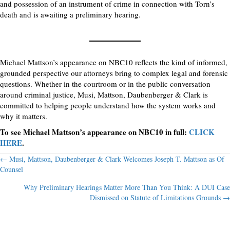
and possession of an instrument of crime in connection with Torn’s
death and is awaiting a preliminary hearing.
Michael Mattson’s appearance on NBC10 reflects the kind of informed,
grounded perspective our attorneys bring to complex legal and forensic
questions. Whether in the courtroom or in the public conversation
around criminal justice, Musi, Mattson, Daubenberger & Clark is
committed to helping people understand how the system works and
why it matters.
To see Michael Mattson’s appearance on NBC10 in full:
CLICK
HERE
.
Posts
← Musi, Mattson, Daubenberger & Clark Welcomes Joseph T. Mattson as Of
Counsel
navigation
Why Preliminary Hearings Matter More Than You Think: A DUI Case
Dismissed on Statute of Limitations Grounds →