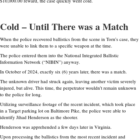
$10,000.00 reward, the case quickly went cold.
Cold – Until There was a Match
When the police recovered ballistics from the scene in Torn’s case, they
were unable to link them to a specific weapon at the time.
The police entered them into the National Integrated Ballistic
Information Network (“NIBIN”) anyway.
In October of 2024, exactly six (6) years later, there was a match.
The unknown driver had struck again, leaving another victim severely
injured, but alive. This time, the perpetrator wouldn’t remain unknown
to the police for long.
Utilizing surveillance footage of the recent incident, which took place
in a Target parking lot on Baltimore Pike, the police were able to
identify Jihad Henderson as the shooter.
Henderson was apprehended a few days later in Virginia.
Upon processing the ballistics from the most recent incident and