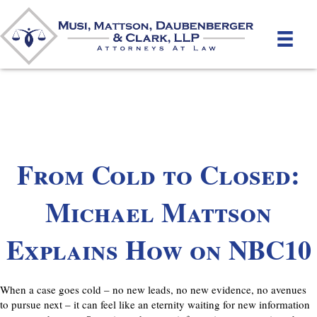
From Cold to Closed:
Michael Mattson
Explains How on NBC10
When a case goes cold – no new leads, no new evidence, no avenues
to pursue next – it can feel like an eternity waiting for new information