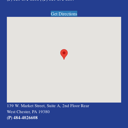
Get Directions
139 W. Market Street, Suite A, 2nd Floor Rear
West Chester, PA 19380
(P) 484-4026608