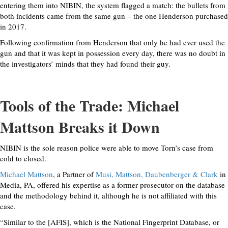
entering them into NIBIN, the system flagged a match: the bullets from
both incidents came from the same gun – the one Henderson purchased
in 2017.
Following confirmation from Henderson that only he had ever used the
gun and that it was kept in possession every day, there was no doubt in
the investigators’ minds that they had found their guy.
Tools of the Trade: Michael
Mattson Breaks it Down
NIBIN is the sole reason police were able to move Torn’s case from
cold to closed.
Michael Mattson
, a Partner of
Musi, Mattson, Daubenberger & Clark
in
Media, PA, offered his expertise as a former prosecutor on the database
and the methodology behind it, although he is not affiliated with this
case.
“Similar to the [AFIS], which is the National Fingerprint Database, or