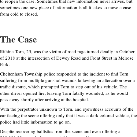
to reopen the case. Sometimes that new information never arrives, but
sometimes one new piece of information is all it takes to move a case
from cold to closed.
The Case
Rithina Torn, 29, was the victim of road rage turned deadly in October
of 2018 at the intersection of Dewey Road and Front Street in Melrose
Park.
Cheltenham Township police responded to the incident to find Torn
suffering from multiple gunshot wounds following an altercation over a
traffic dispute, which prompted Torn to step out of his vehicle. The
other driver opened fire, leaving Torn fatally wounded, as he would
pass away shortly after arriving at the hospital.
With the perpetrator unknown to Torn, and eyewitness accounts of the
car fleeing the scene offering only that it was a dark-colored vehicle, the
police had little information to go on.
Despite recovering ballistics from the scene and even offering a