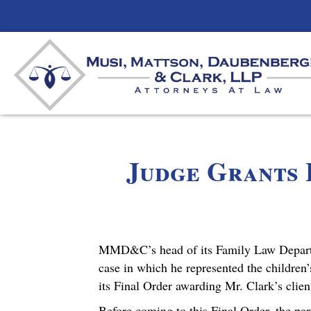
Judge Grants 
MMD&C’s head of its Family Law Departme
case in which he represented the children’
its Final Order awarding Mr. Clark’s clien
Before coming to this Final Order, the pa