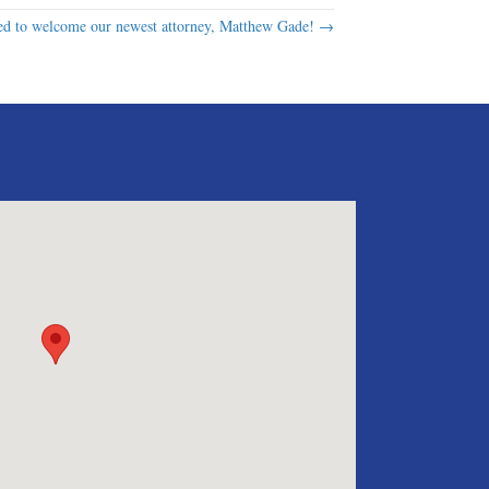
d to welcome our newest attorney, Matthew Gade! →