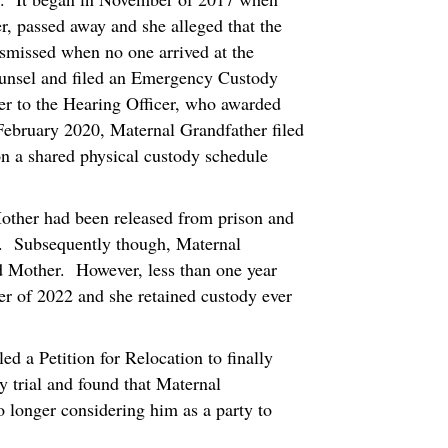
r, passed away and she alleged that the
ismissed when no one arrived at the
ounsel and filed an Emergency Custody
ter to the Hearing Officer, who awarded
February 2020, Maternal Grandfather filed
n a shared physical custody schedule
other had been released from prison and
m. Subsequently though, Maternal
d Mother. However, less than one year
er of 2022 and she retained custody ever
ed a Petition for Relocation to finally
y trial and found that Maternal
o longer considering him as a party to