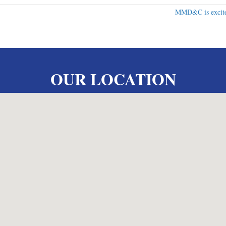
MMD&C is excite
OUR LOCATION