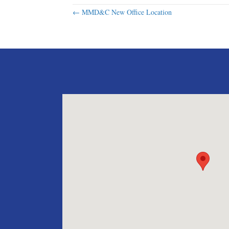
Posts
← MMD&C New Office Location
navigation