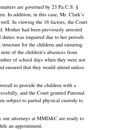
h matters are governed by 23 Pa.C.S. §
n. In addition, in this case, Mr. Clark’s
 well. In viewing the 16 factors, the Court
ved. Mother had been previously arrested
al duties was impaired due to her periods
 structure for the children and ensuring
n note of the children’s absences from
umber of school days when they were not
nd ensured that they would attend unless
verall to provide the children with a
cessfully, and the Court granted Paternal
n subject to partial physical custody to
hy our attorneys at MMD&C are ready to
edule an appointment.