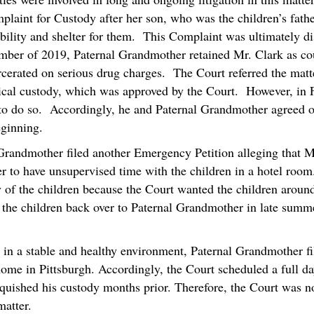
plaint for Custody after her son, who was the children’s fathe
tability and shelter for them. This Complaint was ultimately d
mber of 2019, Paternal Grandmother retained Mr. Clark as c
arcerated on serious drug charges. The Court referred the mat
ical custody, which was approved by the Court. However, in 
 to do so. Accordingly, he and Paternal Grandmother agreed o
eginning.
Grandmother filed another Emergency Petition alleging that M
 to have unsupervised time with the children in a hotel roo
 of the children because the Court wanted the children aroun
n the children back over to Paternal Grandmother in late summ
n in a stable and healthy environment, Paternal Grandmother fil
home in Pittsburgh. Accordingly, the Court scheduled a full da
nquished his custody months prior. Therefore, the Court was n
atter.