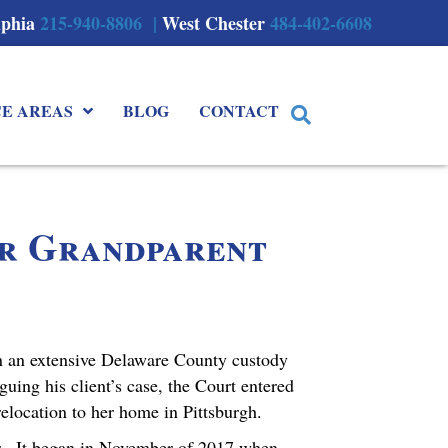
lphia
215-940-8806 |
West Chester
484-402-6608
CE AREAS
BLOG
CONTACT
or Grandparent
n an extensive Delaware County custody
uing his client’s case, the Court entered
relocation to her home in Pittsburgh.
ter. It began in November of 2017 when