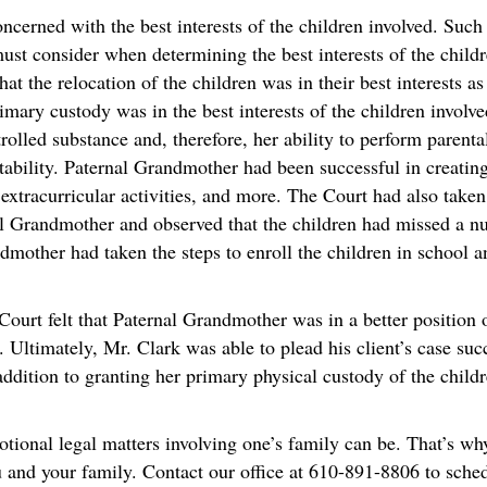
oncerned with the best interests of the children involved. Suc
st consider when determining the best interests of the childre
at the relocation of the children was in their best interests as
imary custody was in the best interests of the children invol
trolled substance and, therefore, her ability to perform parent
stability. Paternal Grandmother had been successful in creating
, extracurricular activities, and more. The Court had also take
al Grandmother and observed that the children had missed a n
mother had taken the steps to enroll the children in school a
Court felt that Paternal Grandmother was in a better position o
. Ultimately, Mr. Clark was able to plead his client’s case suc
ddition to granting her primary physical custody of the childre
nal legal matters involving one’s family can be. That’s w
you and your family. Contact our office at 610-891-8806 to sch