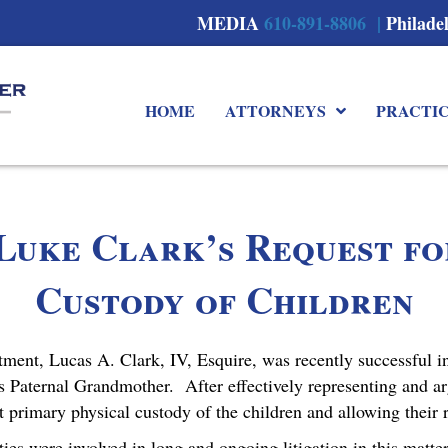
MEDIA
610-891-8806 |
Philade
HOME
ATTORNEYS
PRACTI
Luke Clark’s Request f
Custody of Children
nt, Lucas A. Clark, IV, Esquire, was recently successful i
s Paternal Grandmother. After effectively representing and arg
t primary physical custody of the children and allowing their 
rties were involved in long and ongoing litigation in this mat