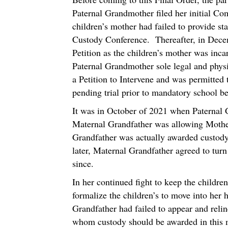
Paternal Grandmother filed her initial Com
children’s mother had failed to provide s
Custody Conference. Thereafter, in Dece
Petition as the children’s mother was inc
Paternal Grandmother sole legal and phys
a Petition to Intervene and was permitted
pending trial prior to mandatory school b
It was in October of 2021 when Paternal 
Maternal Grandfather was allowing Mother
Grandfather was actually awarded custody
later, Maternal Grandfather agreed to tur
since.
In her continued fight to keep the childre
formalize the children’s to move into her 
Grandfather had failed to appear and reli
whom custody should be awarded in this m