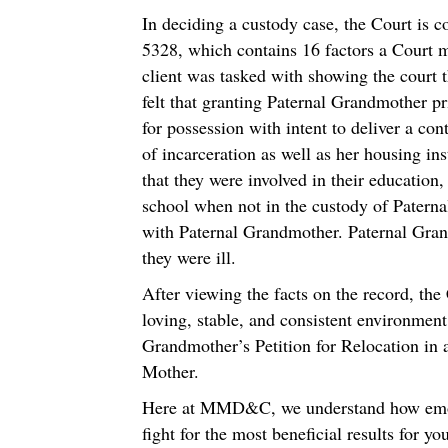
In deciding a custody case, the Court is c
5328, which contains 16 factors a Court mu
client was tasked with showing the court th
felt that granting Paternal Grandmother pr
for possession with intent to deliver a con
of incarceration as well as her housing in
that they were involved in their education
school when not in the custody of Patern
with Paternal Grandmother. Paternal Grand
they were ill.
After viewing the facts on the record, the 
loving, stable, and consistent environment
Grandmother’s Petition for Relocation in a
Mother.
Here at MMD&C, we understand how emotio
fight for the most beneficial results for 