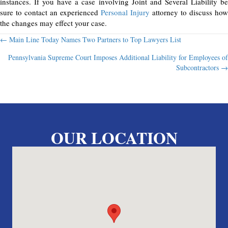
instances. If you have a case involving Joint and Several Liability be
sure to contact an experienced
Personal Injury
attorney to discuss how
the changes may effect your case.
Posts
← Main Line Today Names Two Partners to Top Lawyers List
Pennsylvania Supreme Court Imposes Additional Liability for Employees of
navigation
Subcontractors →
OUR LOCATION