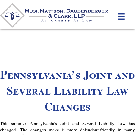
Pennsylvania’s Joint and
Several Liability Law
Changes
This summer Pennsylvania’s Joint and Several Liability Law has
changed. The changes make it more defendant-friendly in many