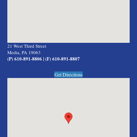
21 West Third Street
Media, PA 19063
(P) 610-891-8806 | (F) 610-891-8807
Get Directions