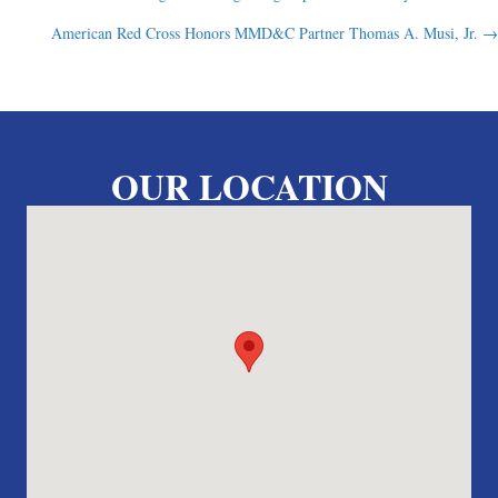
Posts
American Red Cross Honors MMD&C Partner Thomas A. Musi, Jr. →
navigation
OUR LOCATION