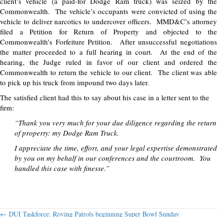
client’s vehicle (a paid-for Dodge Ram truck) was seized by the
Commonwealth. The vehicle’s occupants were convicted of using the
vehicle to deliver narcotics to undercover officers. MMD&C’s attorney
filed a Petition for Return of Property and objected to the
Commonwealth’s Forfeiture Petition. After unsuccessful negotiations
the matter proceeded to a full hearing in court. At the end of the
hearing, the Judge ruled in favor of our client and ordered the
Commonwealth to return the vehicle to our client. The client was able
to pick up his truck from impound two days later.
The satisfied client had this to say about his case in a letter sent to the
firm:
“Thank you very much for your due diligence regarding the return
of property: my Dodge Ram Truck.
I appreciate the time, effort, and your legal expertise demonstrated
by you on my behalf in our conferences and the courtroom. You
handled this case with finesse.”
← DUI Taskforce: Roving Patrols beginning Super Bowl Sunday