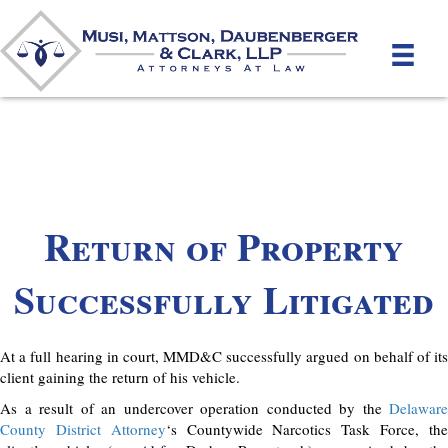
Return of Property
Successfully Litigated
At a full hearing in court, MMD&C successfully argued on behalf of its
client gaining the return of his vehicle.
As a result of an undercover operation conducted by the
Delaware
County District Attorney
‘s Countywide Narcotics Task Force, th