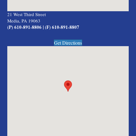
21 West Third Street
Media, PA 19063
(P) 610-891-8806 | (F) 610-891-8807
Get Directions