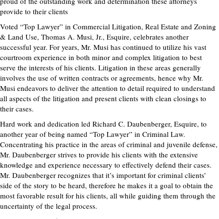
proud of the outstanding work and determination these attorneys
provide to their clients
Voted “Top Lawyer” in Commercial Litigation, Real Estate and Zoning
& Land Use, Thomas A. Musi, Jr., Esquire, celebrates another
successful year. For years, Mr. Musi has continued to utilize his vast
courtroom experience in both minor and complex litigation to best
serve the interests of his clients. Litigation in these areas generally
involves the use of written contracts or agreements, hence why Mr.
Musi endeavors to deliver the attention to detail required to understand
all aspects of the litigation and present clients with clean closings to
their cases.
Hard work and dedication led Richard C. Daubenberger, Esquire, to
another year of being named “Top Lawyer” in Criminal Law.
Concentrating his practice in the areas of criminal and juvenile defense,
Mr. Daubenberger strives to provide his clients with the extensive
knowledge and experience necessary to effectively defend their cases.
Mr. Daubenberger recognizes that it’s important for criminal clients’
side of the story to be heard, therefore he makes it a goal to obtain the
most favorable result for his clients, all while guiding them through the
uncertainty of the legal process.