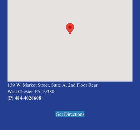
139 W. Market Street, Suite A, 2nd Floor Rear
West Chester, PA 19380
(P) 484-4026608
Get Directions