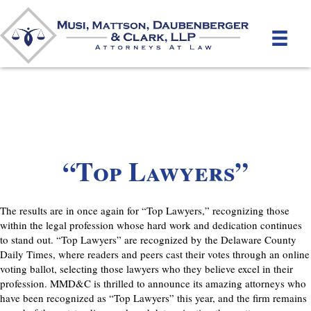
“Top Lawyers”
The results are in once again for “Top Lawyers,” recognizing those
within the legal profession whose hard work and dedication continues
to stand out. “Top Lawyers” are recognized by the Delaware County
Daily Times, where readers and peers cast their votes through an online
voting ballot, selecting those lawyers who they believe excel in their
profession. MMD&C is thrilled to announce its amazing attorneys who
have been recognized as “Top Lawyers” this year, and the firm remains