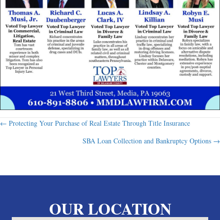
Posts
← Protecting Your Purchase of Real Estate Through Title Insurance
SBA Loan Collection and Bankruptcy Options →
navigation
OUR LOCATION