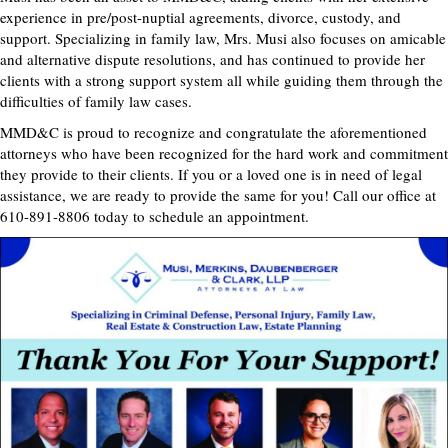
experience in pre/post-nuptial agreements, divorce, custody, and
support. Specializing in family law, Mrs. Musi also focuses on amicable
and alternative dispute resolutions, and has continued to provide her
clients with a strong support system all while guiding them through the
difficulties of family law cases.
MMD&C is proud to recognize and congratulate the aforementioned
attorneys who have been recognized for the hard work and commitment
they provide to their clients. If you or a loved one is in need of legal
assistance, we are ready to provide the same for you! Call our office at
610-891-8806 today to schedule an appointment.