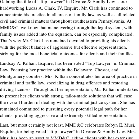
Gaining the title of “Top Lawyer” in Divorce & Family Law is our
hardworking Lucas A. Clark, IV, Esquire. Mr. Clark has continued to
concentrate his practice in all areas of family law, as well as all related
civil and criminal matters throughout southeastern Pennsylvania. At
MMD&C, we know that maneuvering through the legal system, with
family issues added into the equation, can be especially complicated.
That’s why Mr. Clark has remained devoted to providing his clients
with the perfect balance of aggressive but effective representation,
striving for the most beneficial outcomes for clients and their families.
Lindsay A. Killian, Esquire, has been voted “Top Lawyer” in Criminal
Law. Focusing her practice within the Delaware, Chester, and
Montgomery counties, Mrs. Killian concentrates her area of practice in
criminal and traffic law, specializing in drug offenses and restoring
driving licenses. Throughout her representation, Ms. Killian undertakes
to present her clients with strong, tailor-made solutions that will ease
the overall burden of dealing with the criminal justice system. She has
remained committed to pursuing every potential legal path for her
clients, providing aggressive and extremely skilled representation.
Last, but most certainly not least, MMD&C celebrates Robyn E. Musi,
Esquire, for being voted “Top Lawyer” in Divorce & Family Law. Mrs.
Musi has been an asset to MMD&C, aiding clients with her extensive