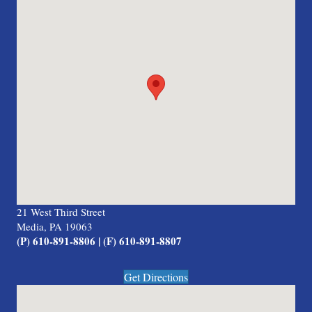
21 West Third Street
Media, PA 19063
(P) 610-891-8806 | (F) 610-891-8807
Get Directions