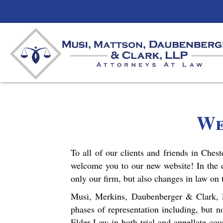
We
To all of our clients and friends in Ches
welcome you to our new website! In the 
only our firm, but also changes in law on
Musi, Merkins, Daubenberger & Clark, LL
phases of representation including, but n
Elder Law in both trial and appellate cou