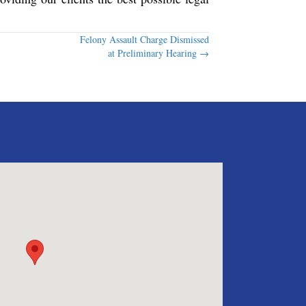
Felony Assault Charge Dismissed
at Preliminary Hearing →