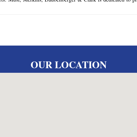
OUR LOCATION