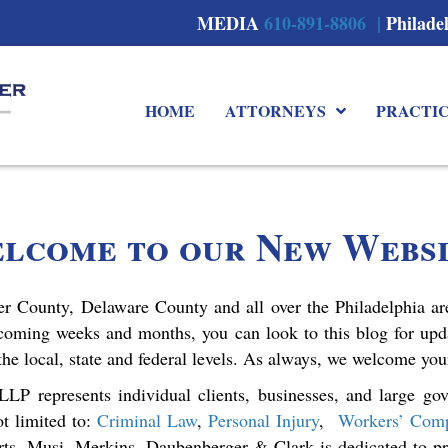
MEDIA
610-891-8806 |
Philade
HOME
ATTORNEYS
PRACTI
lcome to our New Websi
ter County, Delaware County and all over the Philadelphia are
coming weeks and months, you can look to this blog for up
 the local, state and federal levels. As always, we welcome yo
P represents individual clients, businesses, and large gov
ot limited to:
Criminal Law
,
Personal Injury
,
Workers’ Comp
rts. Musi, Merkins, Daubenberger & Clark is dedicated to pro