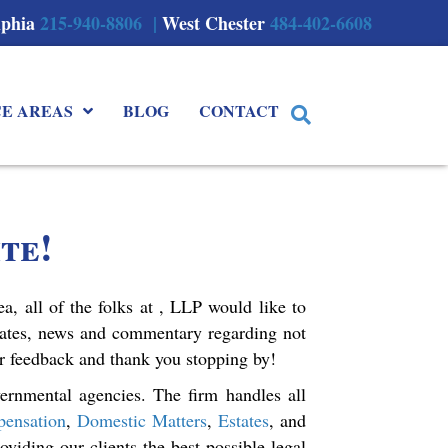
lphia
215-940-8806 |
West Chester
484-402-6608
CE AREAS
BLOG
CONTACT
te!
a, all of the folks at , LLP would like to
dates, news and commentary regarding not
ur feedback and thank you stopping by!
ernmental agencies. The firm handles all
ensation
,
Domestic Matters
,
Estates
, and
viding our clients the best possible legal