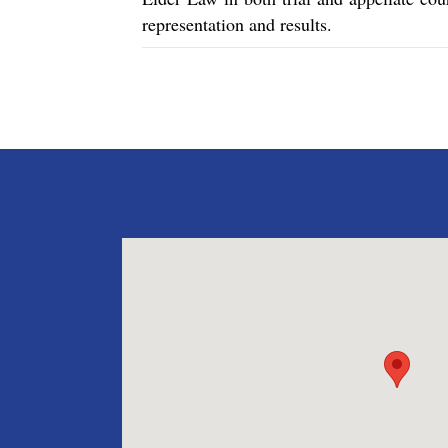
representation and results.
Posts
navigation