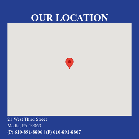
OUR LOCATION
21 West Third Street
Media, PA 19063
(P) 610-891-8806 | (F) 610-891-8807