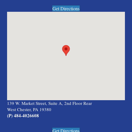
Get Directions
139 W. Market Street, Suite A, 2nd Floor Rear
West Chester, PA 19380
(P) 484-4026608
Get Directions