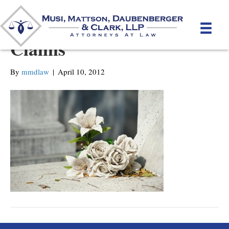
Death and Dependency
Claims
By
mmdlaw
|
April 10, 2012