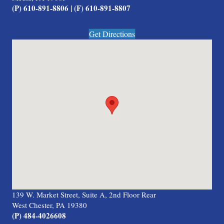
(P) 610-891-8806 | (F) 610-891-8807
Get Directions
139 W. Market Street, Suite A, 2nd Floor Rear
West Chester, PA 19380
(P) 484-4026608