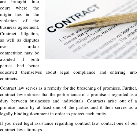
are brought into
court where the
origin lies in the
violation of the
business agreement.
Contract litigation,
as well as disputes
over unfair
competition may be
avoided if both
parties had better
educated themselves about legal compliance and entering into
contracts.
Contract law serves as a remedy for the breaching of promises. Further,
contract law enforces that the performance of a promise is regarded as a
duty between businesses and individuals. Contracts arise out of a
promise made by at least one of the parties and it then serves as a
legally binding document in order to protect each entity.
If you need legal assistance regarding contract law, contact one of our
contract law attorneys.