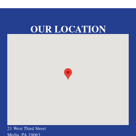
OUR LOCATION
21 West Third Street
Media, PA 19063