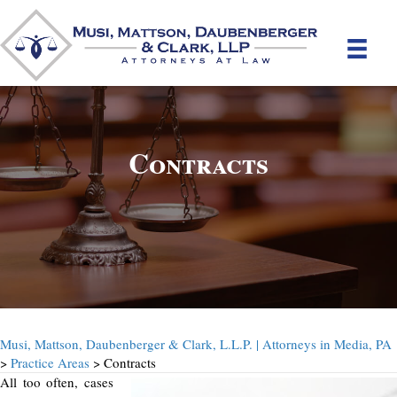
Contracts
Musi, Mattson, Daubenberger & Clark, L.L.P. | Attorneys in Media, PA
>
Practice Areas
> Contracts
All too often, cases