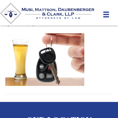
DUI Drinking Driving
By
mmdlaw
|
April 10, 2012