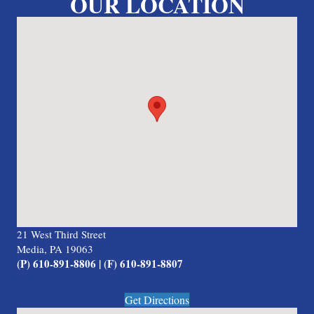
OUR LOCATION
21 West Third Street
Media, PA 19063
(P) 610-891-8806 | (F) 610-891-8807
Get Directions