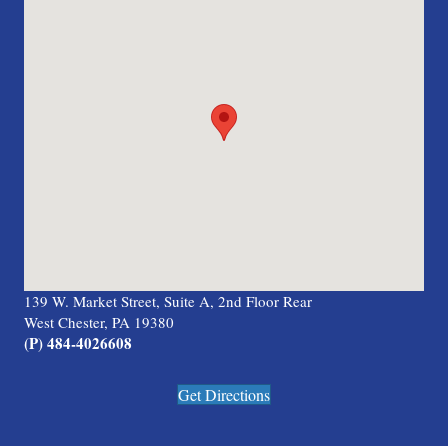
139 W. Market Street, Suite A, 2nd Floor Rear
West Chester, PA 19380
(P) 484-4026608
Get Directions