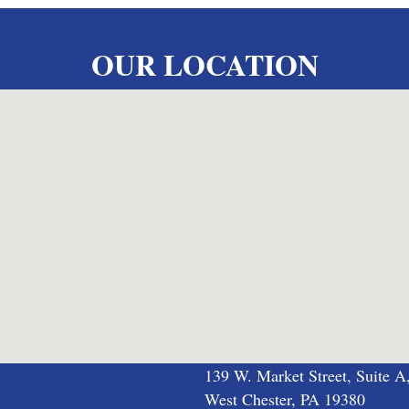
OUR LOCATION
139 W. Market Street, Suite A
West Chester, PA 19380