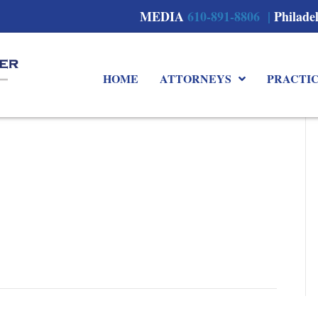
MEDIA
610-891-8806 |
Philade
HOME
ATTORNEYS
PRACTI