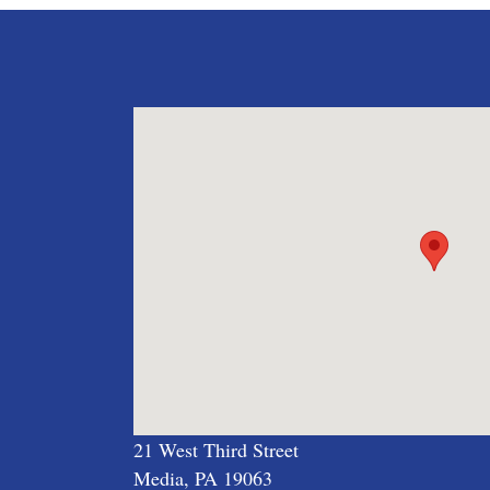
21 West Third Street
Media, PA 19063