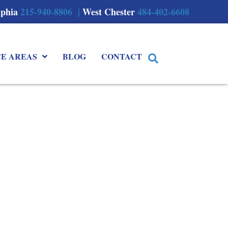
lphia
215-940-8806 |
West Chester
484-402-6608
CE AREAS
BLOG
CONTACT