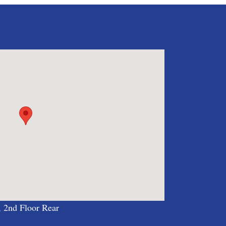
, 2nd Floor Rear