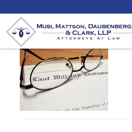
Wills and Estates
By
mmdlaw
|
March 21, 2012