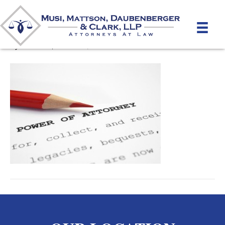
Power of Attorney
By
mmdlaw
|
March 21, 2012