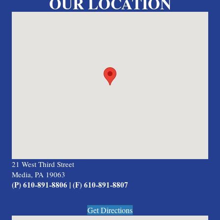
OUR LOCATION
21 West Third Street
Media, PA 19063
(P) 610-891-8806 | (F) 610-891-8807
Get Directions