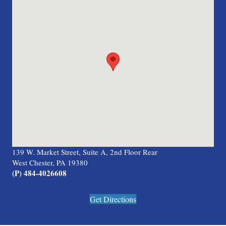
139 W. Market Street, Suite A, 2nd Floor Rear
West Chester, PA 19380
(P) 484-4026608
Get Directions