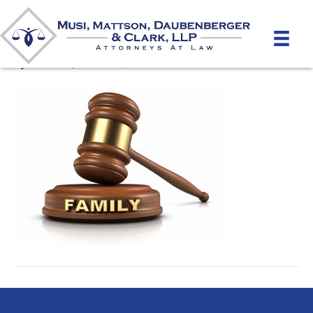
Family / Matrimonial Law
By
mmdlaw
|
March 21, 2012