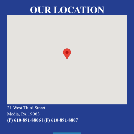
OUR LOCATION
21 West Third Street
Media, PA 19063
(P) 610-891-8806 | (F) 610-891-8807