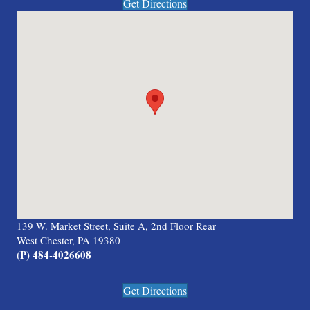
Get Directions
139 W. Market Street, Suite A, 2nd Floor Rear
West Chester, PA 19380
(P) 484-4026608
Get Directions