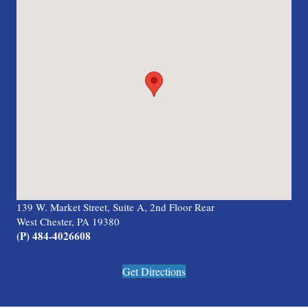
139 W. Market Street, Suite A, 2nd Floor Rear
West Chester, PA 19380
(P) 484-4026608
Get Directions