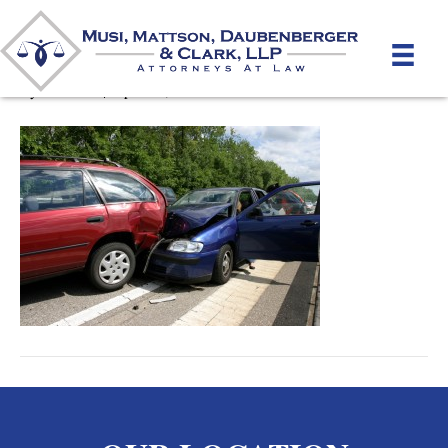
Car Accidents
By
mmdlaw
|
April 10, 2012