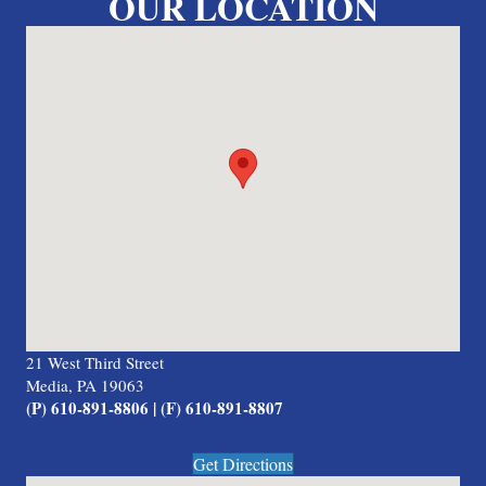
OUR LOCATION
21 West Third Street
Media, PA 19063
(P) 610-891-8806 | (F) 610-891-8807
Get Directions