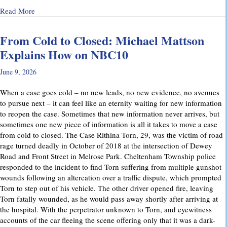
about Why Preliminary Hearings Matter More Than You Thin
Read More
From Cold to Closed: Michael Mattson
Explains How on NBC10
June 9, 2026
When a case goes cold – no new leads, no new evidence, no avenues
to pursue next – it can feel like an eternity waiting for new information
to reopen the case. Sometimes that new information never arrives, but
sometimes one new piece of information is all it takes to move a case
from cold to closed. The Case Rithina Torn, 29, was the victim of road
rage turned deadly in October of 2018 at the intersection of Dewey
Road and Front Street in Melrose Park. Cheltenham Township police
responded to the incident to find Torn suffering from multiple gunshot
wounds following an altercation over a traffic dispute, which prompted
Torn to step out of his vehicle. The other driver opened fire, leaving
Torn fatally wounded, as he would pass away shortly after arriving at
the hospital. With the perpetrator unknown to Torn, and eyewitness
accounts of the car fleeing the scene offering only that it was a dark-