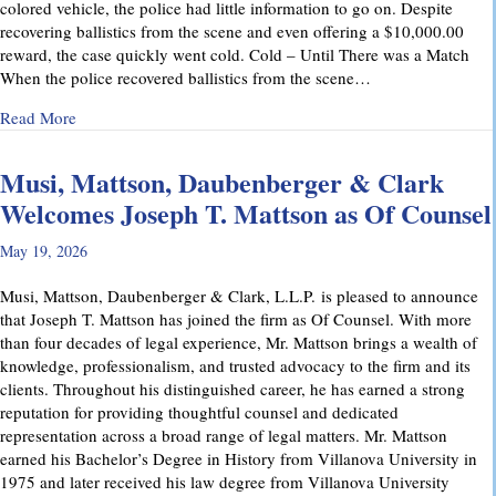
colored vehicle, the police had little information to go on. Despite
recovering ballistics from the scene and even offering a $10,000.00
reward, the case quickly went cold. Cold – Until There was a Match
When the police recovered ballistics from the scene…
about From Cold to Closed: Michael Mattson Explains Ho
Read More
Musi, Mattson, Daubenberger & Clark
Welcomes Joseph T. Mattson as Of Counsel
May 19, 2026
Musi, Mattson, Daubenberger & Clark, L.L.P. is pleased to announce
that Joseph T. Mattson has joined the firm as Of Counsel. With more
than four decades of legal experience, Mr. Mattson brings a wealth of
knowledge, professionalism, and trusted advocacy to the firm and its
clients. Throughout his distinguished career, he has earned a strong
reputation for providing thoughtful counsel and dedicated
representation across a broad range of legal matters. Mr. Mattson
earned his Bachelor’s Degree in History from Villanova University in
1975 and later received his law degree from Villanova University