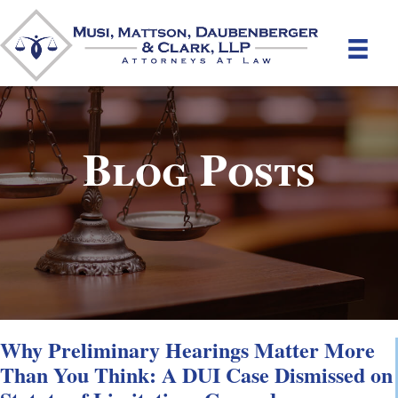
Blog Posts
Why Preliminary Hearings Matter More
Than You Think: A DUI Case Dismissed on