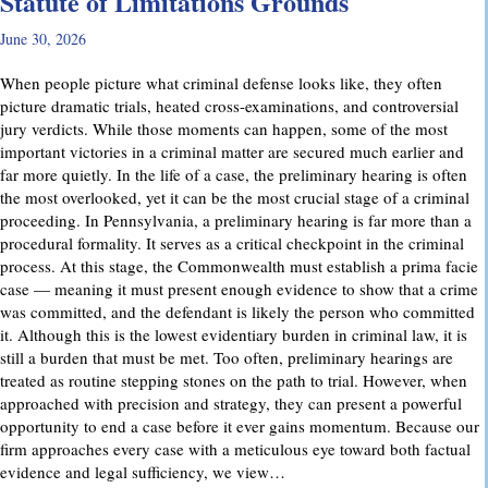
Statute of Limitations Grounds
June 30, 2026
When people picture what criminal defense looks like, they often
picture dramatic trials, heated cross-examinations, and controversial
jury verdicts. While those moments can happen, some of the most
important victories in a criminal matter are secured much earlier and
far more quietly. In the life of a case, the preliminary hearing is often
the most overlooked, yet it can be the most crucial stage of a criminal
proceeding. In Pennsylvania, a preliminary hearing is far more than a
procedural formality. It serves as a critical checkpoint in the criminal
process. At this stage, the Commonwealth must establish a prima facie
case — meaning it must present enough evidence to show that a crime
was committed, and the defendant is likely the person who committed
it. Although this is the lowest evidentiary burden in criminal law, it is
still a burden that must be met. Too often, preliminary hearings are
treated as routine stepping stones on the path to trial. However, when
approached with precision and strategy, they can present a powerful
opportunity to end a case before it ever gains momentum. Because our
firm approaches every case with a meticulous eye toward both factual
evidence and legal sufficiency, we view…