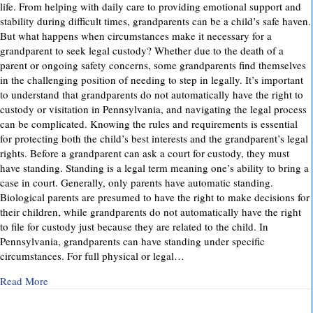
life. From helping with daily care to providing emotional support and
stability during difficult times, grandparents can be a child’s safe haven.
But what happens when circumstances make it necessary for a
grandparent to seek legal custody? Whether due to the death of a
parent or ongoing safety concerns, some grandparents find themselves
in the challenging position of needing to step in legally. It’s important
to understand that grandparents do not automatically have the right to
custody or visitation in Pennsylvania, and navigating the legal process
can be complicated. Knowing the rules and requirements is essential
for protecting both the child’s best interests and the grandparent’s legal
rights. Before a grandparent can ask a court for custody, they must
have standing. Standing is a legal term meaning one’s ability to bring a
case in court. Generally, only parents have automatic standing.
Biological parents are presumed to have the right to make decisions for
their children, while grandparents do not automatically have the right
to file for custody just because they are related to the child. In
Pennsylvania, grandparents can have standing under specific
circumstances. For full physical or legal…
about Grandparents’ Rights in Custody Cases: What You Ne
Read More