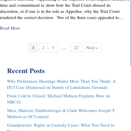
time and commitment to show how the Trial Court abused its
discretion, or if one is in the role as Appellee, why the Trial Court
rendered the correct decision. Two of the three cases appealed to…
about Pennsylvania Appellate Court Advocacy: MMDC Advoca
Read More
1
2
3
…
22
Next »
Recent Posts
Why Preliminary Hearings Matter More Than You Think: A
DUI Case Dismissed on Statute of Limitations Grounds
From Cold to Closed: Michael Mattson Explains How on
NBC10
Musi, Mattson, Daubenberger & Clark Welcomes Joseph T.
Mattson as Of Counsel
Grandparents’ Rights in Custody Cases: What You Need to