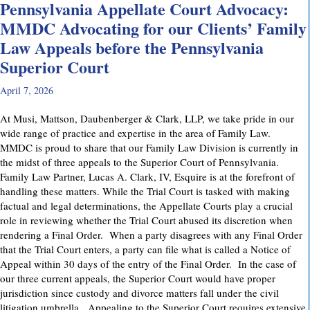
Pennsylvania Appellate Court Advocacy:
MMDC Advocating for our Clients’ Family
Law Appeals before the Pennsylvania
Superior Court
April 7, 2026
At Musi, Mattson, Daubenberger & Clark, LLP, we take pride in our
wide range of practice and expertise in the area of Family Law.
MMDC is proud to share that our Family Law Division is currently in
the midst of three appeals to the Superior Court of Pennsylvania.
Family Law Partner, Lucas A. Clark, IV, Esquire is at the forefront of
handling these matters. While the Trial Court is tasked with making
factual and legal determinations, the Appellate Courts play a crucial
role in reviewing whether the Trial Court abused its discretion when
rendering a Final Order. When a party disagrees with any Final Order
that the Trial Court enters, a party can file what is called a Notice of
Appeal within 30 days of the entry of the Final Order. In the case of
our three current appeals, the Superior Court would have proper
jurisdiction since custody and divorce matters fall under the civil
litigation umbrella. Appealing to the Superior Court requires extensive