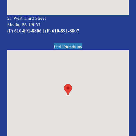
21 West Third Street
Media, PA 19063
(P) 610-891-8806 | (F) 610-891-8807
Get Directions