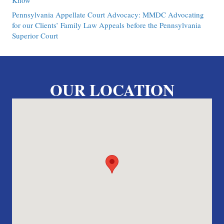
Know
Pennsylvania Appellate Court Advocacy: MMDC Advocating
for our Clients’ Family Law Appeals before the Pennsylvania
Superior Court
OUR LOCATION