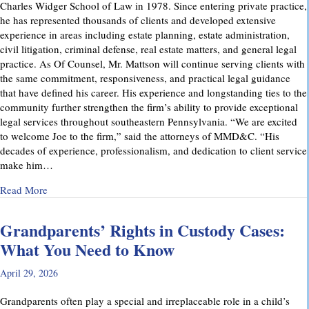
Charles Widger School of Law in 1978. Since entering private practice,
he has represented thousands of clients and developed extensive
experience in areas including estate planning, estate administration,
civil litigation, criminal defense, real estate matters, and general legal
practice. As Of Counsel, Mr. Mattson will continue serving clients with
the same commitment, responsiveness, and practical legal guidance
that have defined his career. His experience and longstanding ties to the
community further strengthen the firm’s ability to provide exceptional
legal services throughout southeastern Pennsylvania. “We are excited
to welcome Joe to the firm,” said the attorneys of MMD&C. “His
decades of experience, professionalism, and dedication to client service
make him…
about Musi, Mattson, Daubenberger & Clark Welcomes Josep
Read More
Grandparents’ Rights in Custody Cases:
What You Need to Know
April 29, 2026
Grandparents often play a special and irreplaceable role in a child’s