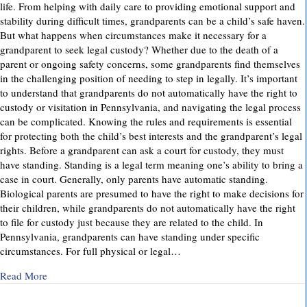
life. From helping with daily care to providing emotional support and
stability during difficult times, grandparents can be a child’s safe haven.
But what happens when circumstances make it necessary for a
grandparent to seek legal custody? Whether due to the death of a
parent or ongoing safety concerns, some grandparents find themselves
in the challenging position of needing to step in legally. It’s important
to understand that grandparents do not automatically have the right to
custody or visitation in Pennsylvania, and navigating the legal process
can be complicated. Knowing the rules and requirements is essential
for protecting both the child’s best interests and the grandparent’s legal
rights. Before a grandparent can ask a court for custody, they must
have standing. Standing is a legal term meaning one’s ability to bring a
case in court. Generally, only parents have automatic standing.
Biological parents are presumed to have the right to make decisions for
their children, while grandparents do not automatically have the right
to file for custody just because they are related to the child. In
Pennsylvania, grandparents can have standing under specific
circumstances. For full physical or legal…
about Grandparents’ Rights in Custody Cases: What You Ne
Read More