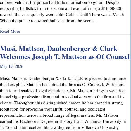
colored vehicle, the police had little information to go on. Despite
recovering ballistics from the scene and even offering a $10,000.00
reward, the case quickly went cold. Cold – Until There was a Match
When the police recovered ballistics from the scene…
about From Cold to Closed: Michael Mattson Explains Ho
Read More
Musi, Mattson, Daubenberger & Clark
Welcomes Joseph T. Mattson as Of Counsel
May 19, 2026
Musi, Mattson, Daubenberger & Clark, L.L.P. is pleased to announce
that Joseph T. Mattson has joined the firm as Of Counsel. With more
than four decades of legal experience, Mr. Mattson brings a wealth of
knowledge, professionalism, and trusted advocacy to the firm and its
clients. Throughout his distinguished career, he has earned a strong
reputation for providing thoughtful counsel and dedicated
representation across a broad range of legal matters. Mr. Mattson
earned his Bachelor’s Degree in History from Villanova University in
1975 and later received his law degree from Villanova University