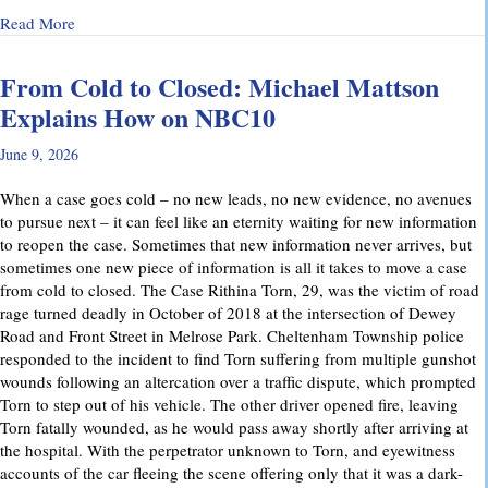
about Why Preliminary Hearings Matter More Than You Thin
Read More
From Cold to Closed: Michael Mattson
Explains How on NBC10
June 9, 2026
When a case goes cold – no new leads, no new evidence, no avenues
to pursue next – it can feel like an eternity waiting for new information
to reopen the case. Sometimes that new information never arrives, but
sometimes one new piece of information is all it takes to move a case
from cold to closed. The Case Rithina Torn, 29, was the victim of road
rage turned deadly in October of 2018 at the intersection of Dewey
Road and Front Street in Melrose Park. Cheltenham Township police
responded to the incident to find Torn suffering from multiple gunshot
wounds following an altercation over a traffic dispute, which prompted
Torn to step out of his vehicle. The other driver opened fire, leaving
Torn fatally wounded, as he would pass away shortly after arriving at
the hospital. With the perpetrator unknown to Torn, and eyewitness
accounts of the car fleeing the scene offering only that it was a dark-