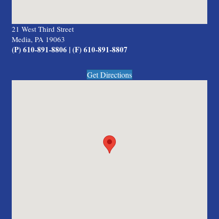
21 West Third Street
Media, PA 19063
(P) 610-891-8806 | (F) 610-891-8807
Get Directions