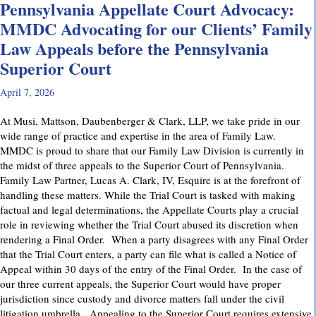
Pennsylvania Appellate Court Advocacy:
MMDC Advocating for our Clients’ Family
Law Appeals before the Pennsylvania
Superior Court
April 7, 2026
At Musi, Mattson, Daubenberger & Clark, LLP, we take pride in our
wide range of practice and expertise in the area of Family Law.
MMDC is proud to share that our Family Law Division is currently in
the midst of three appeals to the Superior Court of Pennsylvania.
Family Law Partner, Lucas A. Clark, IV, Esquire is at the forefront of
handling these matters. While the Trial Court is tasked with making
factual and legal determinations, the Appellate Courts play a crucial
role in reviewing whether the Trial Court abused its discretion when
rendering a Final Order. When a party disagrees with any Final Order
that the Trial Court enters, a party can file what is called a Notice of
Appeal within 30 days of the entry of the Final Order. In the case of
our three current appeals, the Superior Court would have proper
jurisdiction since custody and divorce matters fall under the civil
litigation umbrella. Appealing to the Superior Court requires extensive