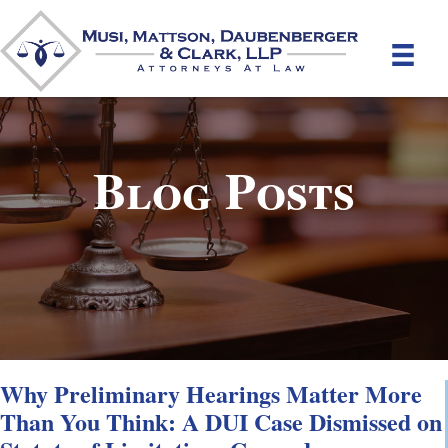
Blog Posts
Why Preliminary Hearings Matter More
Than You Think: A DUI Case Dismissed on