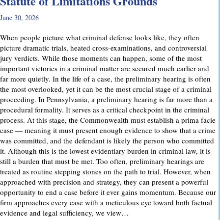
Statute of Limitations Grounds
June 30, 2026
When people picture what criminal defense looks like, they often
picture dramatic trials, heated cross-examinations, and controversial
jury verdicts. While those moments can happen, some of the most
important victories in a criminal matter are secured much earlier and
far more quietly. In the life of a case, the preliminary hearing is often
the most overlooked, yet it can be the most crucial stage of a criminal
proceeding. In Pennsylvania, a preliminary hearing is far more than a
procedural formality. It serves as a critical checkpoint in the criminal
process. At this stage, the Commonwealth must establish a prima facie
case — meaning it must present enough evidence to show that a crime
was committed, and the defendant is likely the person who committed
it. Although this is the lowest evidentiary burden in criminal law, it is
still a burden that must be met. Too often, preliminary hearings are
treated as routine stepping stones on the path to trial. However, when
approached with precision and strategy, they can present a powerful
opportunity to end a case before it ever gains momentum. Because our
firm approaches every case with a meticulous eye toward both factual
evidence and legal sufficiency, we view…