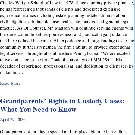
Charles Widger School of Law in 1978. Since entering private practice,
he has represented thousands of clients and developed extensive
experience in areas including estate planning, estate administration,
civil litigation, criminal defense, real estate matters, and general legal
practice. As Of Counsel, Mr. Mattson will continue serving clients with
the same commitment, responsiveness, and practical legal guidance
that have defined his career. His experience and longstanding ties to the
community further strengthen the firm’s ability to provide exceptional
legal services throughout southeastern Pennsylvania. “We are excited
to welcome Joe to the firm,” said the attorneys of MMD&C. “His
decades of experience, professionalism, and dedication to client service
make him…
about Musi, Mattson, Daubenberger & Clark Welcomes Josep
Read More
Grandparents’ Rights in Custody Cases:
What You Need to Know
April 29, 2026
Grandparents often play a special and irreplaceable role in a child’s