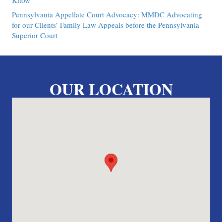
Know
Pennsylvania Appellate Court Advocacy: MMDC Advocating
for our Clients’ Family Law Appeals before the Pennsylvania
Superior Court
OUR LOCATION