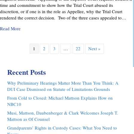
time and commitment to show how the Trial Court abused its
discretion, or if one is in the role as Appellee, why the Trial Court
rendered the correct decision. Two of the three cases appealed to…
about Pennsylvania Appellate Court Advocacy: MMDC Advoca
Read More
1
2
3
…
22
Next »
Recent Posts
Why Preliminary Hearings Matter More Than You Think: A
DUI Case Dismissed on Statute of Limitations Grounds
From Cold to Closed: Michael Mattson Explains How on
NBC10
Musi, Mattson, Daubenberger & Clark Welcomes Joseph T.
Mattson as Of Counsel
Grandparents’ Rights in Custody Cases: What You Need to