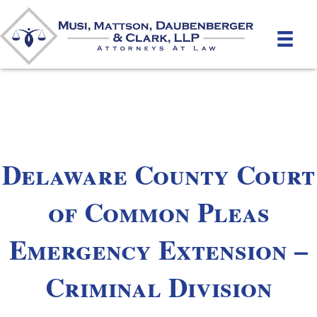
Delaware County Court
of Common Pleas
Emergency Extension –
Criminal Division