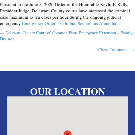
Pursuant to the June 5, 2020 Order of the Honorable Kevin F. Kelly,
President Judge, Delaware County courts have increased the criminal
case maximum to ten cases per hour during the ongoing judicial
emergency
Emergency Order – Criminal Section, as Amended
Posts
← Delaware County Court of Common Pleas Emergency Extension – Family
Division
navigation
Client Testimonial →
OUR LOCATION