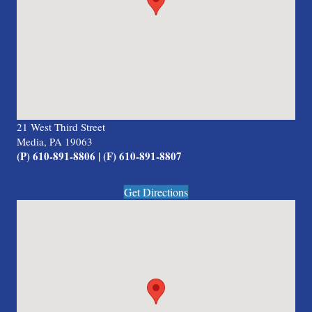
21 West Third Street
Media, PA 19063
(P) 610-891-8806 | (F) 610-891-8807
Get Directions