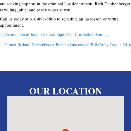
are seeking support in the criminal law department, Rich Daubenberger
is willing, able, and ready to assist you.
Call us today at 610-891-8806 to schedule an in-person or virtual
appointment.
Posts
← Resumption of Jury Trials and Equitable Distribution Hearings
Partner Richard Daubenberger Predicts Outcome of Bill Cosby Case in 2016
navigation
→
OUR LOCATION