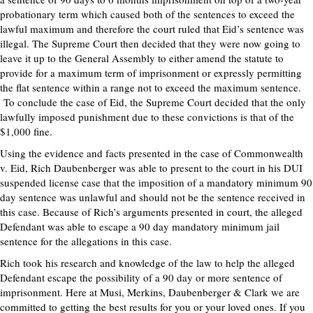
probationary term which caused both of the sentences to exceed the
lawful maximum and therefore the court ruled that Eid’s sentence was
illegal. The Supreme Court then decided that they were now going to
leave it up to the General Assembly to either amend the statute to
provide for a maximum term of imprisonment or expressly permitting
the flat sentence within a range not to exceed the maximum sentence.
To conclude the case of Eid, the Supreme Court decided that the only
lawfully imposed punishment due to these convictions is that of the
$1,000 fine.
Using the evidence and facts presented in the case of Commonwealth
v. Eid, Rich Daubenberger was able to present to the court in his DUI
suspended license case that the imposition of a mandatory minimum 90
day sentence was unlawful and should not be the sentence received in
this case. Because of Rich’s arguments presented in court, the alleged
Defendant was able to escape a 90 day mandatory minimum jail
sentence for the allegations in this case.
Rich took his research and knowledge of the law to help the alleged
Defendant escape the possibility of a 90 day or more sentence of
imprisonment. Here at Musi, Merkins, Daubenberger & Clark we are
committed to getting the best results for you or your loved ones. If you