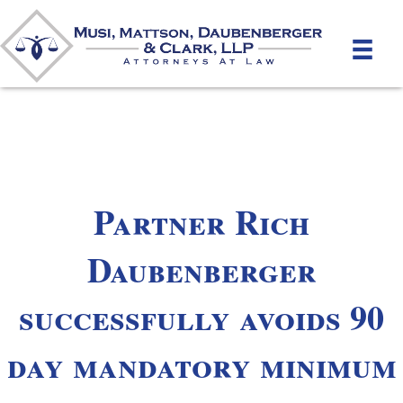
Partner Rich
Daubenberger
successfully avoids 90
day mandatory minimum