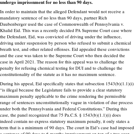
undergo imprisonment for no less than 90 days.
In order to maintain that the alleged Defendant would not receive a
mandatory sentence of no less than 90 days, partner Rich
Daubenberger used the case of Commonwealth of Pennsylvania v.
Khalid Eid. This was a recently decided PA Supreme Court case where
the Defendant, Eid, was convicted of driving under the influence,
driving under suspension by person who refused to submit a chemical
breath test, and other related offenses. Eid appealed these convictions
and the case was taken to the Supreme Court who then decided the
case in April 2021. The reason for this appeal was to challenge the
penalty for refusing chemical testing for DUI and to challenge the
constitutionality of the statute as it has no maximum sentence.
During his appeal, Eid specifically states that subsection 1543(b)(1.1)(i)
“is illegal because the Legislature fails to provide a clear statutory
maximum penalty applicable to the crime rendering the permissible
range of sentences unconstitutionally vague in violation of due process
under both the Pennsylvania and Federal Constitutions.” During this
case, the panel recognized that 75 Pa.C.S. § 1543(b)(1.1)(i) does
indeed contain no express statutory maximum penalty, it only states a
term that is a minimum of 90 days. The court in Eid’s case had imposed
a sentence of 90 days to 6 months imprisonment on top of a two-year