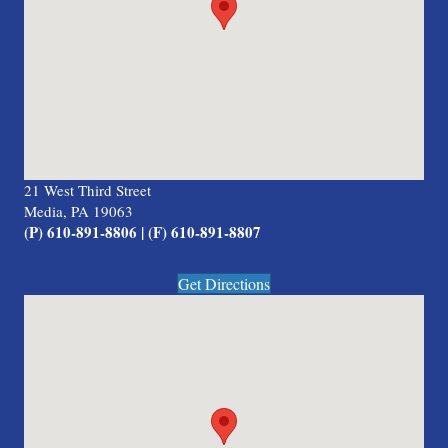
21 West Third Street
Media, PA 19063
(P) 610-891-8806 | (F) 610-891-8807
Get Directions