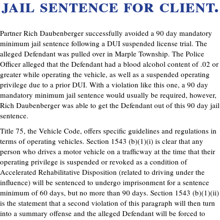
jail sentence for client.
Partner Rich Daubenberger successfully avoided a 90 day mandatory
minimum jail sentence following a DUI suspended license trial. The
alleged Defendant was pulled over in Marple Township. The Police
Officer alleged that the Defendant had a blood alcohol content of .02 or
greater while operating the vehicle, as well as a suspended operating
privilege due to a prior DUI. With a violation like this one, a 90 day
mandatory minimum jail sentence would usually be required, however,
Rich Daubenberger was able to get the Defendant out of this 90 day jail
sentence.
Title 75, the Vehicle Code, offers specific guidelines and regulations in
terms of operating vehicles. Section 1543 (b)(1)(i) is clear that any
person who drives a motor vehicle on a trafficway at the time that their
operating privilege is suspended or revoked as a condition of
Accelerated Rehabilitative Disposition (related to driving under the
influence) will be sentenced to undergo imprisonment for a sentence
minimum of 60 days, but no more than 90 days. Section 1543 (b)(1)(ii)
is the statement that a second violation of this paragraph will then turn
into a summary offense and the alleged Defendant will be forced to