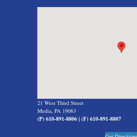
21 West Third Street
Media, PA 19063
(P) 610-891-8806 | (F) 610-891-8807
Get Direction