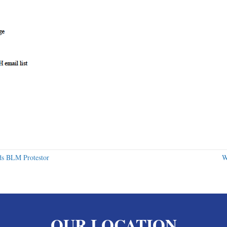
ds BLM Protestor
W
OUR LOCATION