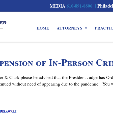
MEDIA
610-891-8806 |
Philade
HOME
ATTORNEYS
PRACTI
ension of In-Person Cr
er & Clark please be advised that the President Judge has Or
tinued without need of appearing due to the pandemic. You wi