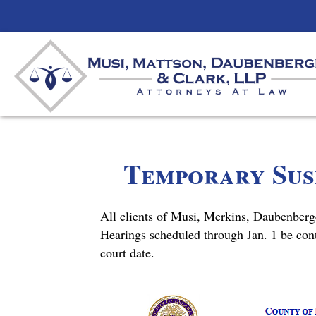
Temporary Susp
All clients of Musi, Merkins, Daubenberg
Hearings scheduled through Jan. 1 be con
court date.