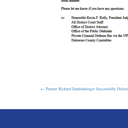
Posts
← Partner Richard Daubenberger Successfully Defen
navigation