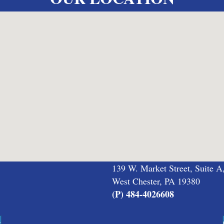
139 W. Market Street, Suite A
West Chester, PA 19380
(P) 484-4026608
s