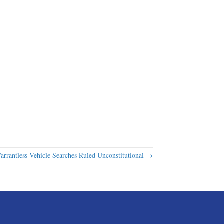
arrantless Vehicle Searches Ruled Unconstitutional →