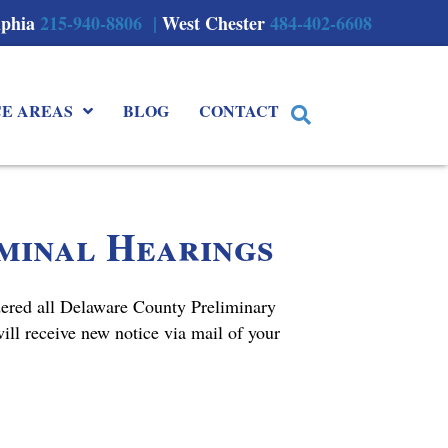
lphia
215-940-8806 |
West Chester
484-402-6608
CE AREAS
BLOG
CONTACT
iminal Hearings
dered all Delaware County Preliminary
ll receive new notice via mail of your