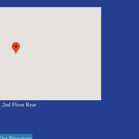
, 2nd Floor Rear
Get Directions