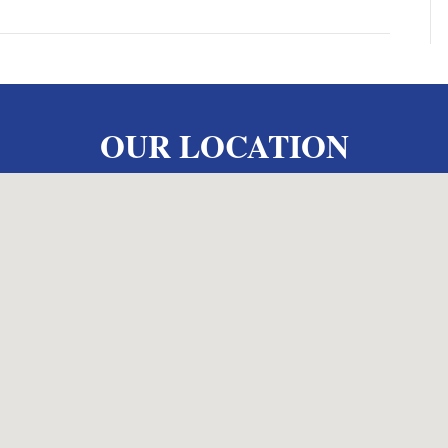
OUR LOCATION