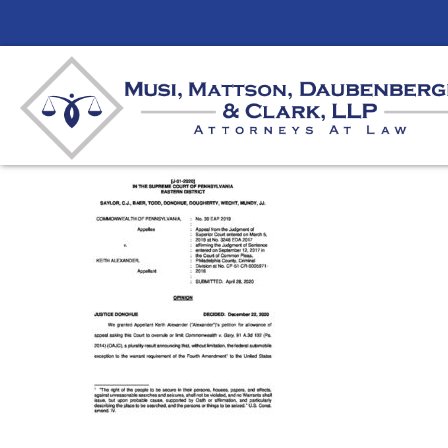
Warrantless Searches
By
mmdlaw
|
December 23, 2020