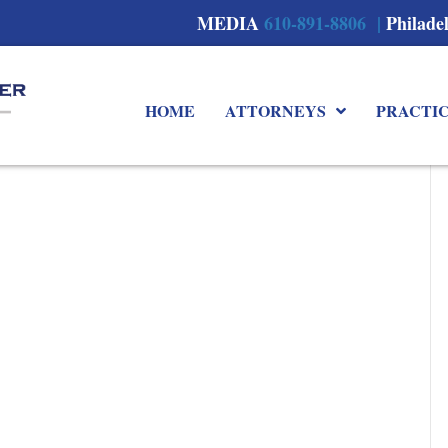
MEDIA
610-891-8806 |
Philade
HOME
ATTORNEYS
PRACTI