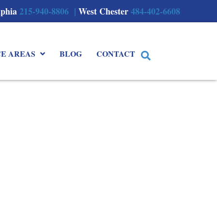
lphia
215-940-8806 |
West Chester
484-402-6608
CE AREAS
BLOG
CONTACT