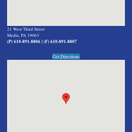
21 West Third Street
Media, PA 19063
(P) 610-891-8806 | (F) 610-891-8807
Get Directions