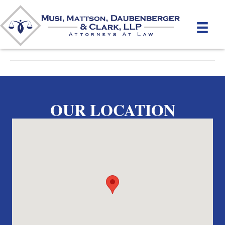
By
unifeyed
|
April 17, 2012
OUR LOCATION