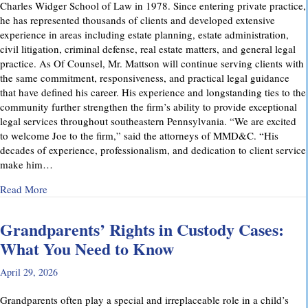
Charles Widger School of Law in 1978. Since entering private practice,
he has represented thousands of clients and developed extensive
experience in areas including estate planning, estate administration,
civil litigation, criminal defense, real estate matters, and general legal
practice. As Of Counsel, Mr. Mattson will continue serving clients with
the same commitment, responsiveness, and practical legal guidance
that have defined his career. His experience and longstanding ties to the
community further strengthen the firm’s ability to provide exceptional
legal services throughout southeastern Pennsylvania. “We are excited
to welcome Joe to the firm,” said the attorneys of MMD&C. “His
decades of experience, professionalism, and dedication to client service
make him…
about Musi, Mattson, Daubenberger & Clark Welcomes Josep
Read More
Grandparents’ Rights in Custody Cases:
What You Need to Know
April 29, 2026
Grandparents often play a special and irreplaceable role in a child’s