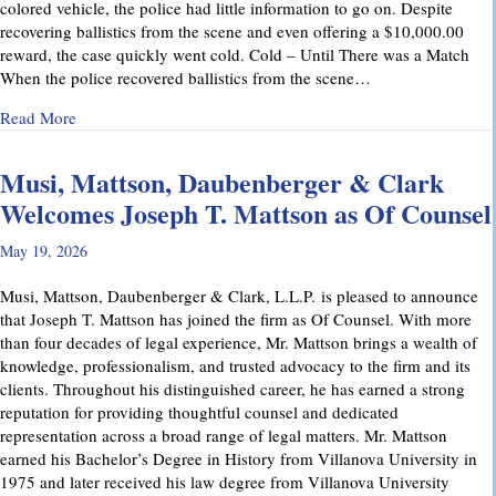
colored vehicle, the police had little information to go on. Despite
recovering ballistics from the scene and even offering a $10,000.00
reward, the case quickly went cold. Cold – Until There was a Match
When the police recovered ballistics from the scene…
about From Cold to Closed: Michael Mattson Explains Ho
Read More
Musi, Mattson, Daubenberger & Clark
Welcomes Joseph T. Mattson as Of Counsel
May 19, 2026
Musi, Mattson, Daubenberger & Clark, L.L.P. is pleased to announce
that Joseph T. Mattson has joined the firm as Of Counsel. With more
than four decades of legal experience, Mr. Mattson brings a wealth of
knowledge, professionalism, and trusted advocacy to the firm and its
clients. Throughout his distinguished career, he has earned a strong
reputation for providing thoughtful counsel and dedicated
representation across a broad range of legal matters. Mr. Mattson
earned his Bachelor’s Degree in History from Villanova University in
1975 and later received his law degree from Villanova University