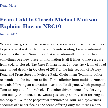
about Why Preliminary Hearings Matter More Than You Thin
Read More
From Cold to Closed: Michael Mattson
Explains How on NBC10
June 9, 2026
When a case goes cold – no new leads, no new evidence, no avenues
to pursue next – it can feel like an eternity waiting for new information
to reopen the case. Sometimes that new information never arrives, but
sometimes one new piece of information is all it takes to move a case
from cold to closed. The Case Rithina Torn, 29, was the victim of road
rage turned deadly in October of 2018 at the intersection of Dewey
Road and Front Street in Melrose Park. Cheltenham Township police
responded to the incident to find Torn suffering from multiple gunshot
wounds following an altercation over a traffic dispute, which prompted
Torn to step out of his vehicle. The other driver opened fire, leaving
Torn fatally wounded, as he would pass away shortly after arriving at
the hospital. With the perpetrator unknown to Torn, and eyewitness
accounts of the car fleeing the scene offering only that it was a dark-