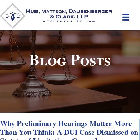
Blog Posts
Why Preliminary Hearings Matter More
Than You Think: A DUI Case Dismissed on