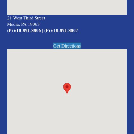
21 West Third Street
Media, PA 19063
(P) 610-891-8806 | (F) 610-891-8807
Get Directions