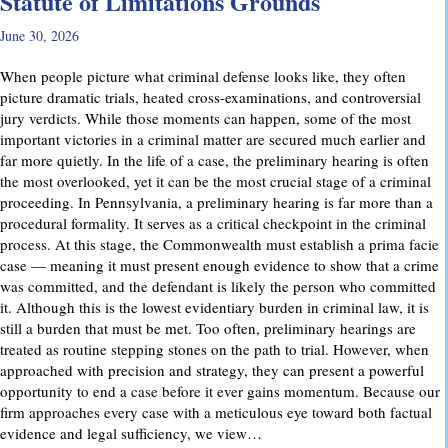
Statute of Limitations Grounds
June 30, 2026
When people picture what criminal defense looks like, they often
picture dramatic trials, heated cross-examinations, and controversial
jury verdicts. While those moments can happen, some of the most
important victories in a criminal matter are secured much earlier and
far more quietly. In the life of a case, the preliminary hearing is often
the most overlooked, yet it can be the most crucial stage of a criminal
proceeding. In Pennsylvania, a preliminary hearing is far more than a
procedural formality. It serves as a critical checkpoint in the criminal
process. At this stage, the Commonwealth must establish a prima facie
case — meaning it must present enough evidence to show that a crime
was committed, and the defendant is likely the person who committed
it. Although this is the lowest evidentiary burden in criminal law, it is
still a burden that must be met. Too often, preliminary hearings are
treated as routine stepping stones on the path to trial. However, when
approached with precision and strategy, they can present a powerful
opportunity to end a case before it ever gains momentum. Because our
firm approaches every case with a meticulous eye toward both factual
evidence and legal sufficiency, we view…