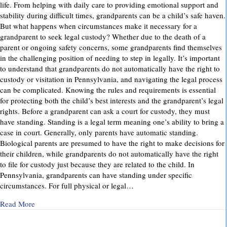
life. From helping with daily care to providing emotional support and
stability during difficult times, grandparents can be a child’s safe haven.
But what happens when circumstances make it necessary for a
grandparent to seek legal custody? Whether due to the death of a
parent or ongoing safety concerns, some grandparents find themselves
in the challenging position of needing to step in legally. It’s important
to understand that grandparents do not automatically have the right to
custody or visitation in Pennsylvania, and navigating the legal process
can be complicated. Knowing the rules and requirements is essential
for protecting both the child’s best interests and the grandparent’s legal
rights. Before a grandparent can ask a court for custody, they must
have standing. Standing is a legal term meaning one’s ability to bring a
case in court. Generally, only parents have automatic standing.
Biological parents are presumed to have the right to make decisions for
their children, while grandparents do not automatically have the right
to file for custody just because they are related to the child. In
Pennsylvania, grandparents can have standing under specific
circumstances. For full physical or legal…
about Grandparents’ Rights in Custody Cases: What You Ne
Read More