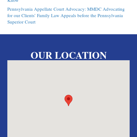
Know
Pennsylvania Appellate Court Advocacy: MMDC Advocating
for our Clients’ Family Law Appeals before the Pennsylvania
Superior Court
OUR LOCATION