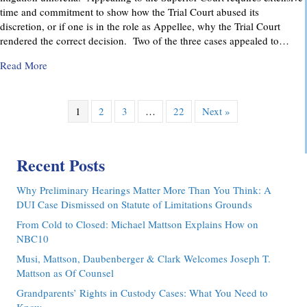
time and commitment to show how the Trial Court abused its
discretion, or if one is in the role as Appellee, why the Trial Court
rendered the correct decision. Two of the three cases appealed to…
about Pennsylvania Appellate Court Advocacy: MMDC Advoca
Read More
1
2
3
…
22
Next »
Recent Posts
Why Preliminary Hearings Matter More Than You Think: A
DUI Case Dismissed on Statute of Limitations Grounds
From Cold to Closed: Michael Mattson Explains How on
NBC10
Musi, Mattson, Daubenberger & Clark Welcomes Joseph T.
Mattson as Of Counsel
Grandparents’ Rights in Custody Cases: What You Need to