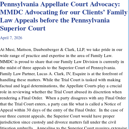
Pennsylvania Appellate Court Advocacy:
MMDC Advocating for our Clients’ Family
Law Appeals before the Pennsylvania
Superior Court
April 7, 2026
At Musi, Mattson, Daubenberger & Clark, LLP, we take pride in our
wide range of practice and expertise in the area of Family Law.
MMDC is proud to share that our Family Law Division is currently in
the midst of three appeals to the Superior Court of Pennsylvania.
Family Law Partner, Lucas A. Clark, IV, Esquire is at the forefront of
handling these matters. While the Trial Court is tasked with making
factual and legal determinations, the Appellate Courts play a crucial
role in reviewing whether the Trial Court abused its discretion when
rendering a Final Order. When a party disagrees with any Final Order
that the Trial Court enters, a party can file what is called a Notice of
Appeal within 30 days of the entry of the Final Order. In the case of
our three current appeals, the Superior Court would have proper
jurisdiction since custody and divorce matters fall under the civil
litigation umbrella. Appealing to the Superior Court requires extensive