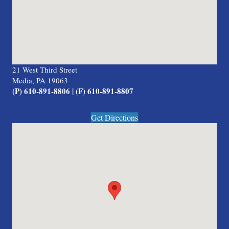
21 West Third Street
Media, PA 19063
(P) 610-891-8806 | (F) 610-891-8807
Get Directions