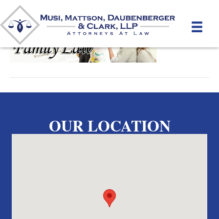
By
unifeyed
|
April 22, 2012
OUR LOCATION