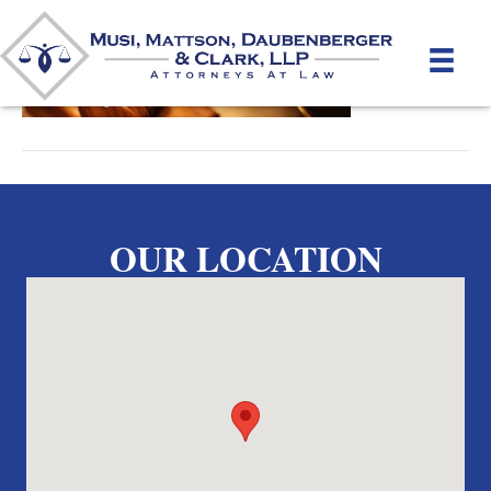
By
unifeyed
|
May 15, 2012
OUR LOCATION