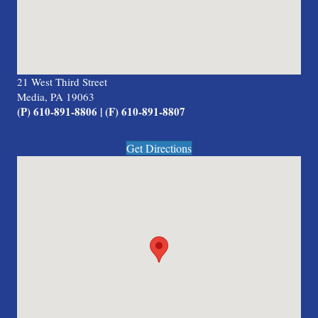
21 West Third Street
Media, PA 19063
(P) 610-891-8806 | (F) 610-891-8807
Get Directions