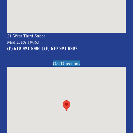
21 West Third Street
Media, PA 19063
(P) 610-891-8806 | (F) 610-891-8807
Get Directions