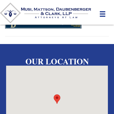
By
unifeyed
|
May 15, 2012
OUR LOCATION