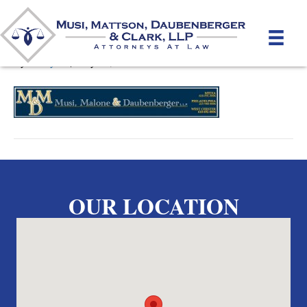
MusiLogo10
By
unifeyed
|
May 15, 2012
OUR LOCATION