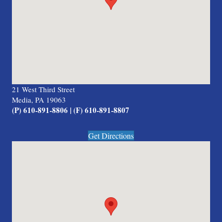
21 West Third Street
Media, PA 19063
(P) 610-891-8806 | (F) 610-891-8807
Get Directions