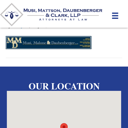
MusiLogo11
By
unifeyed
|
May 15, 2012
OUR LOCATION