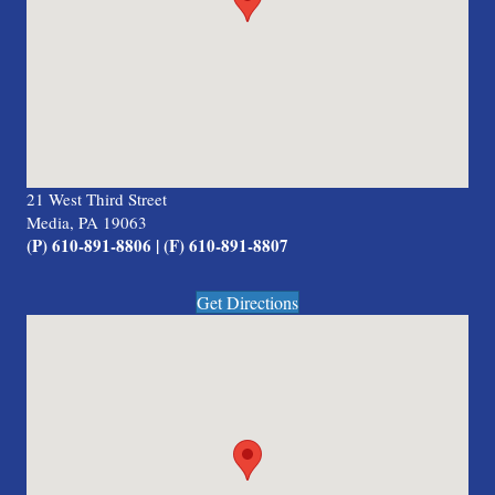
21 West Third Street
Media, PA 19063
(P) 610-891-8806 | (F) 610-891-8807
Get Directions