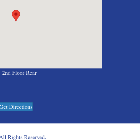
, 2nd Floor Rear
Get Directions
All Rights Reserved.