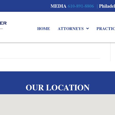
MEDIA
610-891-8806 |
Philade
HOME
ATTORNEYS
PRACTI
OUR LOCATION