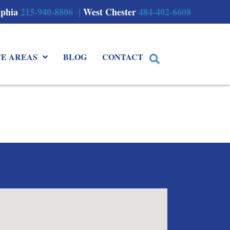
lphia
215-940-8806 |
West Chester
484-402-6608
CE AREAS
BLOG
CONTACT