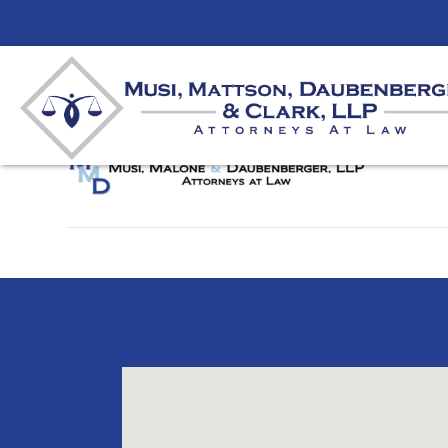
logo
By
unifeyed
|
August 8, 2019