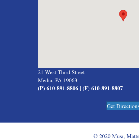
21 West Third Street
Media, PA 19063
(P) 610-891-8806 | (F) 610-891-8807
Get Direction
© 2020 Musi, Mattso