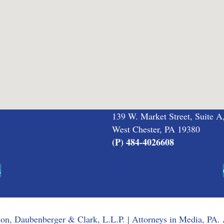
139 W. Market Street, Suite A
West Chester, PA 19380
(P) 484-4026608
s
n, Daubenberger & Clark, L.L.P. | Attorneys in Media, PA. 