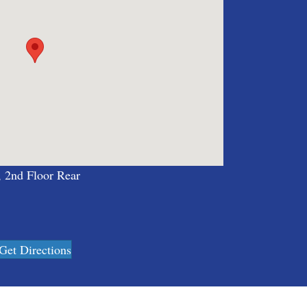
, 2nd Floor Rear
Get Directions