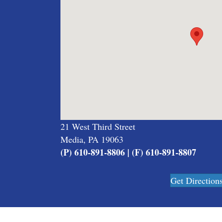
21 West Third Street
Media, PA 19063
(P) 610-891-8806 | (F) 610-891-8807
Get Direction