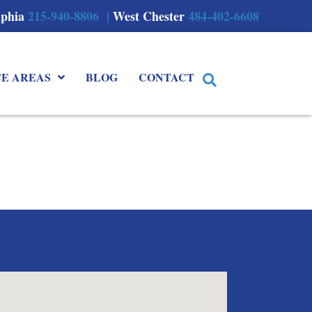
lphia
215-940-8806 |
West Chester
484-402-6608
CE AREAS
BLOG
CONTACT