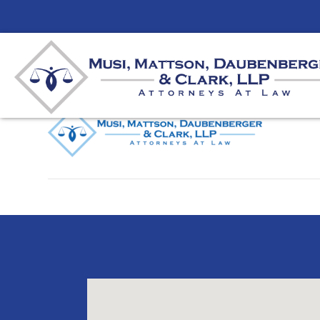
MMDC-Logo
By
unifeyed
|
May 16, 2025