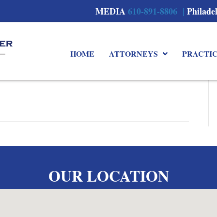
MEDIA
610-891-8806 |
Philade
HOME
ATTORNEYS
PRACTI
OUR LOCATION