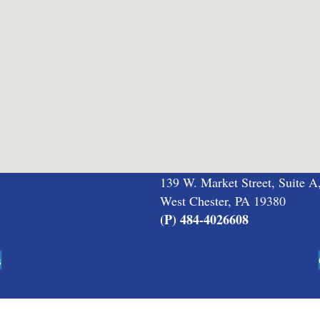
139 W. Market Street, Suite A
West Chester, PA 19380
(P) 484-4026608
s