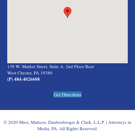
139 W. Market Street, Suite A, 2nd Floor Rear
West Chester, PA 19380
(P) 484-4026608
Get Directions
© 2020 Musi, Mattson, Daubenberger & Clark, L.L.P. | Attorneys in
Media, PA. All Rights Reserved.