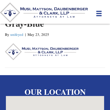
MMDC-Mattson_new-
Gray-Blue
By
unifeyed
|
May 23, 2025
OUR LOCATION