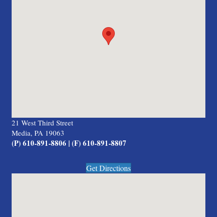
21 West Third Street
Media, PA 19063
(P) 610-891-8806 | (F) 610-891-8807
Get Directions