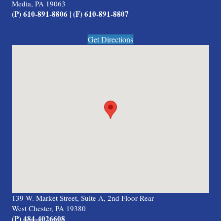
Media, PA 19063
(P) 610-891-8806 | (F) 610-891-8807
Get Directions
139 W. Market Street, Suite A, 2nd Floor Rear
West Chester, PA 19380
(P) 484-4026608