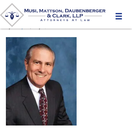
Joe Mattson
By
unifeyed
|
May 6, 2026