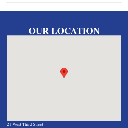
OUR LOCATION
21 West Third Street