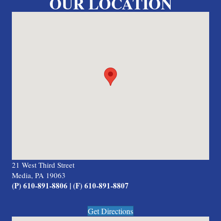
OUR LOCATION
21 West Third Street
Media, PA 19063
(P) 610-891-8806 | (F) 610-891-8807
Get Directions