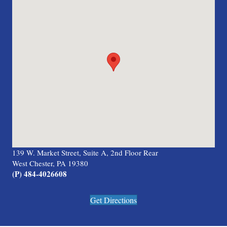
139 W. Market Street, Suite A, 2nd Floor Rear
West Chester, PA 19380
(P) 484-4026608
Get Directions