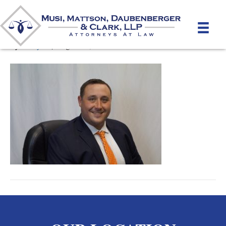
Michael_Hyland
By
unifeyed
|
August 14, 2018