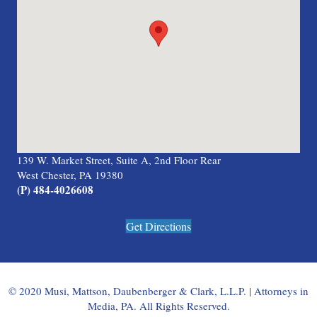
139 W. Market Street, Suite A, 2nd Floor Rear
West Chester, PA 19380
(P) 484-4026608
Get Directions
© 2020 Musi, Mattson, Daubenberger & Clark, L.L.P. | Attorneys in
Media, PA. All Rights Reserved.