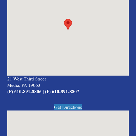
21 West Third Street
Media, PA 19063
(P) 610-891-8806 | (F) 610-891-8807
Get Directions