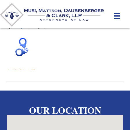
Criminal_ro
By
unifeyed
|
May 2, 2012
OUR LOCATION