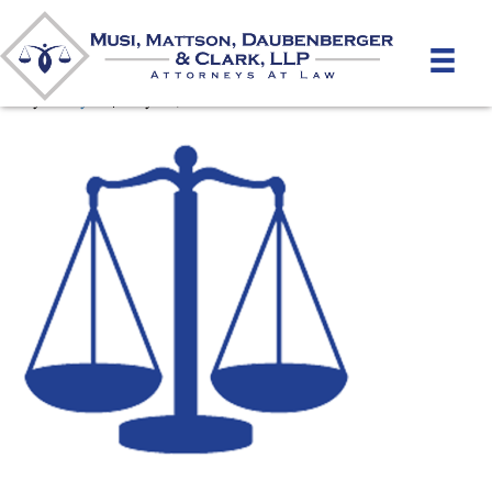
favicon
By
unifeyed
|
May 16, 2020