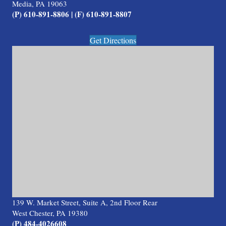
Media, PA 19063
(P) 610-891-8806 | (F) 610-891-8807
Get Directions
139 W. Market Street, Suite A, 2nd Floor Rear
West Chester, PA 19380
(P) 484-4026608