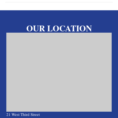
OUR LOCATION
21 West Third Street