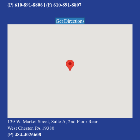
(P) 610-891-8806 | (F) 610-891-8807
Get Directions
139 W. Market Street, Suite A, 2nd Floor Rear
West Chester, PA 19380
(P) 484-4026608