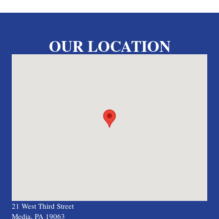
OUR LOCATION
21 West Third Street
Media, PA 19063