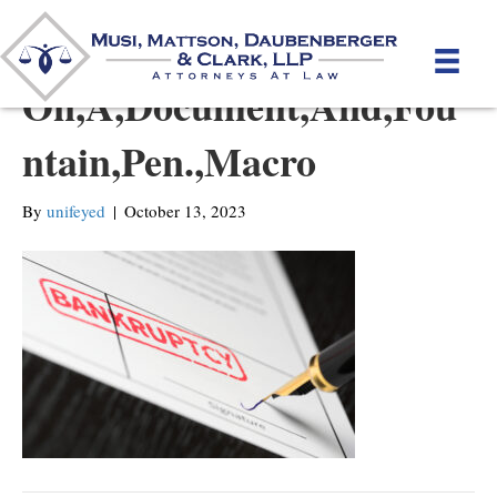
Seal,Bankruptcy,Stamped,
On,A,Document,And,Fou
ntain,Pen.,Macro
By
unifeyed
|
October 13, 2023