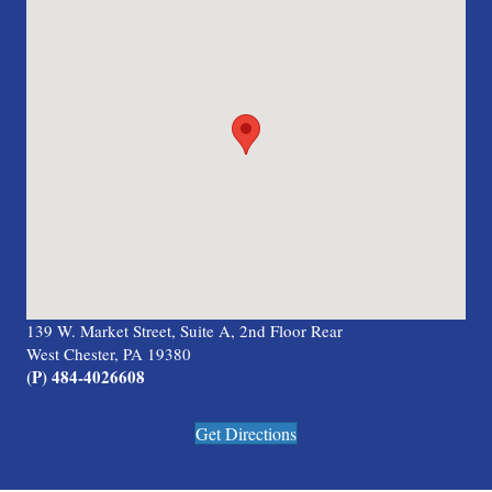
139 W. Market Street, Suite A, 2nd Floor Rear
West Chester, PA 19380
(P) 484-4026608
Get Directions