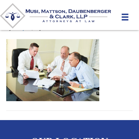
Pre-Litigation Disputes
By
unifeyed
|
September 10, 2020