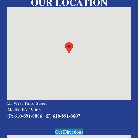
OUR LOCATION
21 West Third Street
Media, PA 19063
(P) 610-891-8806 | (F) 610-891-8807
Get Directions