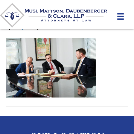
Pre-Litigation
By
unifeyed
|
April 4, 2022