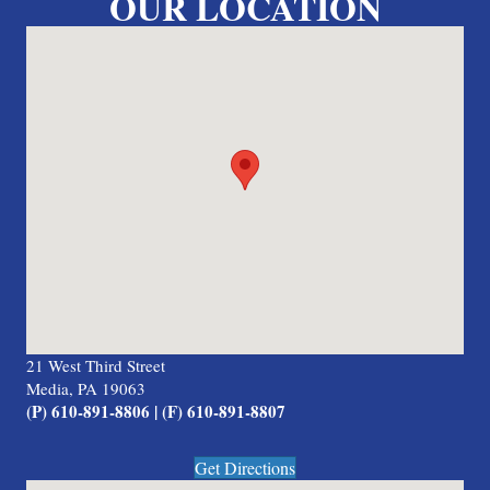
OUR LOCATION
21 West Third Street
Media, PA 19063
(P) 610-891-8806 | (F) 610-891-8807
Get Directions