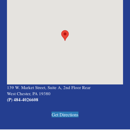
139 W. Market Street, Suite A, 2nd Floor Rear
West Chester, PA 19380
(P) 484-4026608
Get Directions