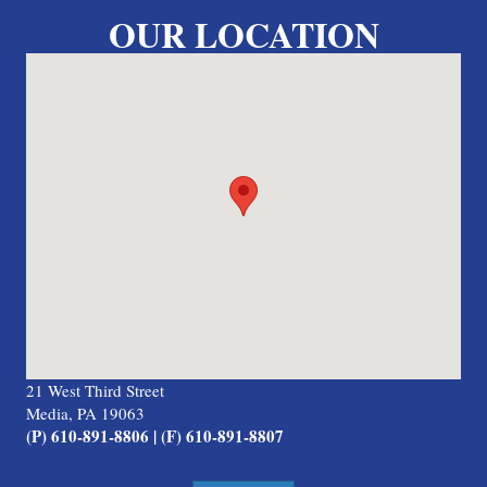
OUR LOCATION
21 West Third Street
Media, PA 19063
(P) 610-891-8806 | (F) 610-891-8807