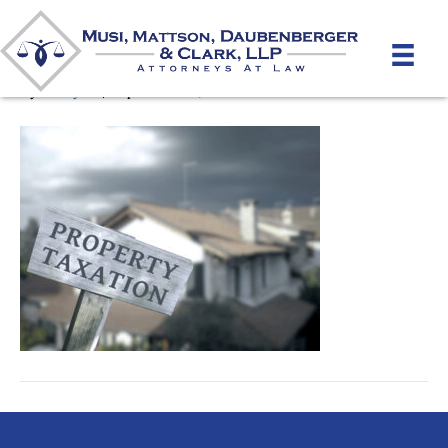
Real_estate_Tax_Appeals
By
unifeyed
|
September 10, 2020