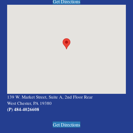
Get Directions
139 W. Market Street, Suite A, 2nd Floor Rear
West Chester, PA 19380
(P) 484-4026608
Get Directions