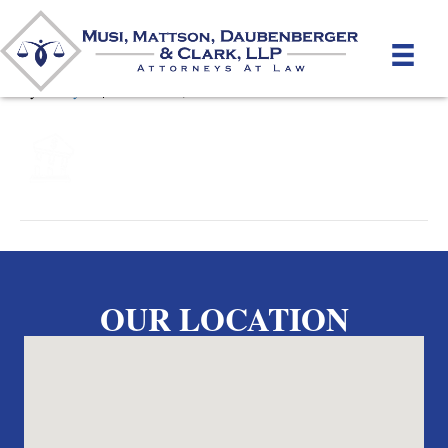
Bankruptcy cropped
By
unifeyed
|
October 17, 2023
OUR LOCATION