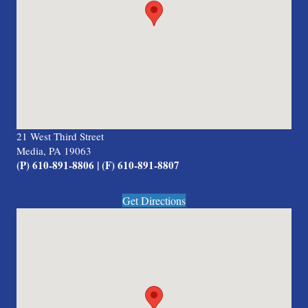
21 West Third Street
Media, PA 19063
(P) 610-891-8806 | (F) 610-891-8807
Get Directions