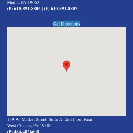
Media, PA 19063
(P) 610-891-8806 | (F) 610-891-8807
Get Directions
139 W. Market Street, Suite A, 2nd Floor Rear
West Chester, PA 19380
(P) 484-4026608