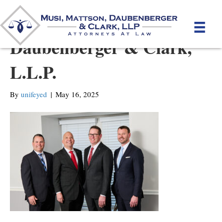
Musi, Merkins,
Daubenberger & Clark,
L.L.P.
By
unifeyed
|
May 16, 2025