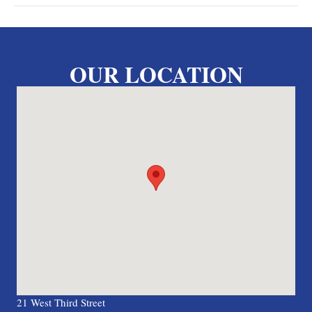
OUR LOCATION
21 West Third Street