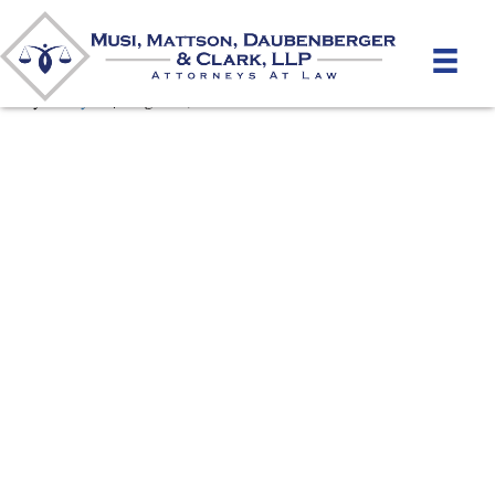
personal-injury
By
unifeyed
|
August 9, 2019