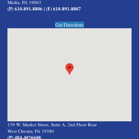
Media, PA 19063
(P) 610-891-8806 | (F) 610-891-8807
Get Directions
139 W. Market Street, Suite A, 2nd Floor Rear
West Chester, PA 19380
(P) 484-4026608