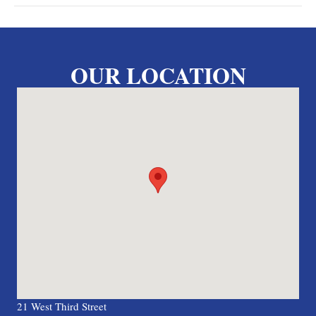
OUR LOCATION
21 West Third Street