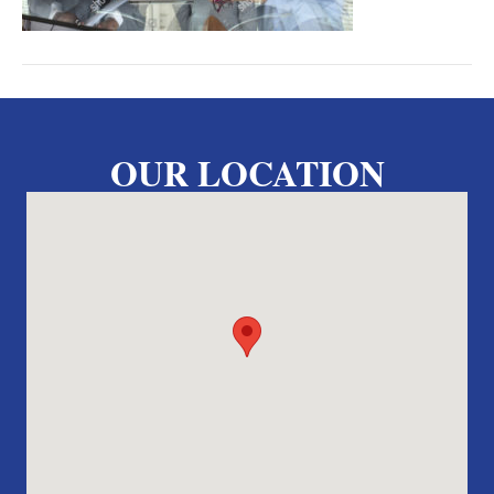
OUR LOCATION