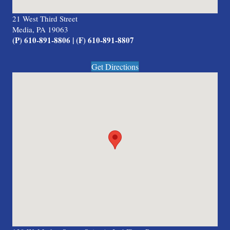
21 West Third Street
Media, PA 19063
(P) 610-891-8806 | (F) 610-891-8807
Get Directions