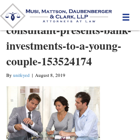
stock-photo-financial-
consultant-presents-bank-
investments-to-a-young-
couple-153524174
By
unifeyed
|
August 8, 2019